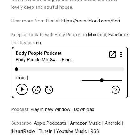
lovely deep and soulful house.
Hear more from Flori at
https://soundcloud.com/flori
Keep up to date with Body People on
Mixcloud
,
Facebook
and
Instagram
.
Podcast:
Play in new window
|
Download
Subscribe:
Apple Podcasts
|
Amazon Music
|
Android
|
iHeartRadio
|
TuneIn
|
Youtube Music
|
RSS