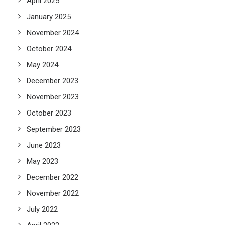
April 2025
January 2025
November 2024
October 2024
May 2024
December 2023
November 2023
October 2023
September 2023
June 2023
May 2023
December 2022
November 2022
July 2022