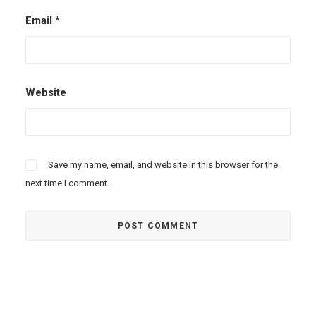
Email
*
Website
Save my name, email, and website in this browser for the
next time I comment.