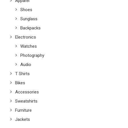
Apparel
Shoes
Sunglass
Backpacks
Electronics
Watches
Photography
Audio
T Shirts
Bikes
Accessories
Sweatshirts
Furniture
Jackets