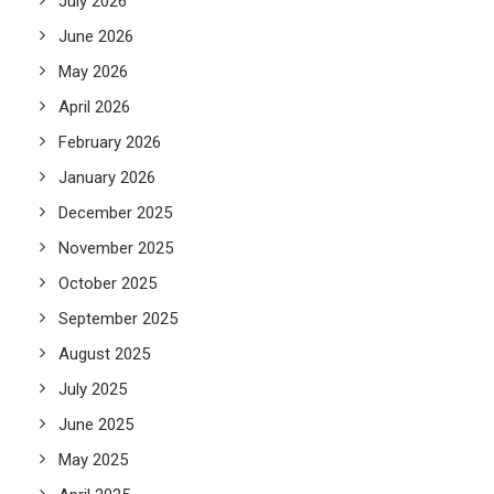
July 2026
June 2026
May 2026
April 2026
February 2026
January 2026
December 2025
November 2025
October 2025
September 2025
August 2025
July 2025
June 2025
May 2025