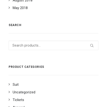
August 2018
May 2018
SEARCH
Search
for:
PRODUCT CATEGORIES
Suit
Uncategorized
Tickets