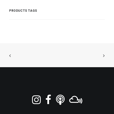
PRODUCTS TAGS