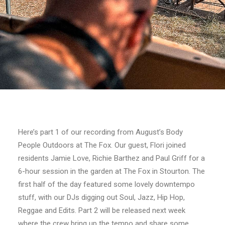
Here’s part 1 of our recording from August’s Body
People Outdoors at The Fox. Our guest, Flori joined
residents Jamie Love, Richie Barthez and Paul Griff for a
6-hour session in the garden at The Fox in Stourton. The
first half of the day featured some lovely downtempo
stuff, with our DJs digging out Soul, Jazz, Hip Hop,
Reggae and Edits. Part 2 will be released next week
where the crew bring up the tempo and share some