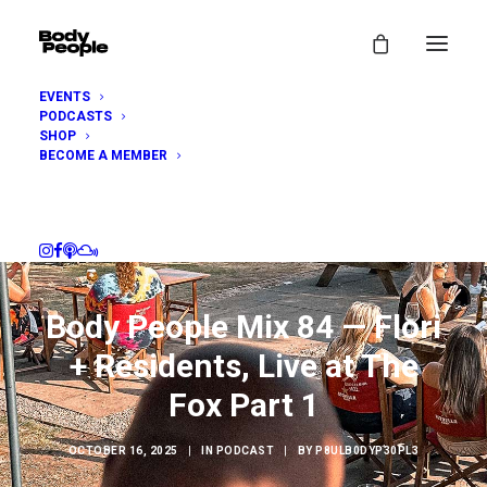
EVENTS
PODCASTS
SHOP
BECOME A MEMBER
Body People Mix 84 — Flori
+ Residents, Live at The
Fox Part 1
OCTOBER 16, 2025
|
IN
PODCAST
|
BY
P8ULB0DYP30PL3