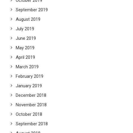
October 2019
September 2019
August 2019
July 2019
June 2019
May 2019
April 2019
March 2019
February 2019
January 2019
December 2018
November 2018
October 2018
September 2018