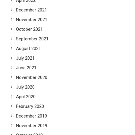
April 2022
December 2021
November 2021
October 2021
September 2021
August 2021
July 2021
June 2021
November 2020
July 2020
April 2020
February 2020
December 2019
November 2019