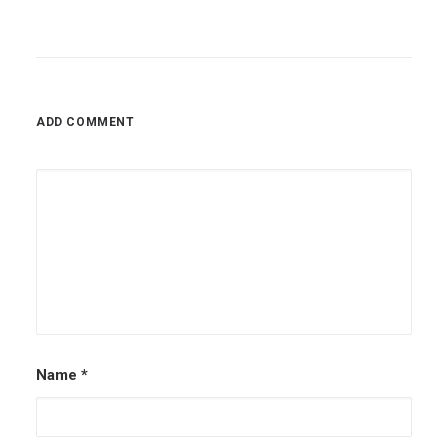
ADD COMMENT
Name
*