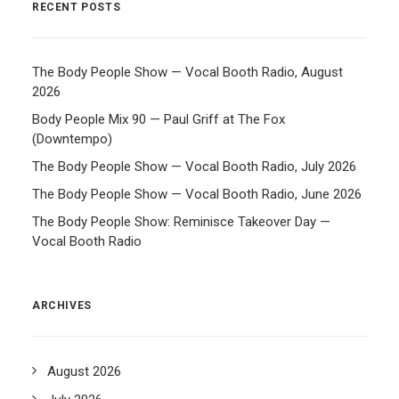
RECENT POSTS
The Body People Show — Vocal Booth Radio, August
2026
Body People Mix 90 — Paul Griff at The Fox
(Downtempo)
The Body People Show — Vocal Booth Radio, July 2026
The Body People Show — Vocal Booth Radio, June 2026
The Body People Show: Reminisce Takeover Day —
Vocal Booth Radio
ARCHIVES
August 2026