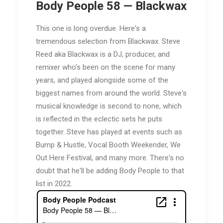
Body People 58 — Blackwax
This one is long overdue. Here's a
tremendous selection from Blackwax. Steve
Reed aka Blackwax is a DJ, producer, and
remixer who's been on the scene for many
years, and played alongside some of the
biggest names from around the world. Steve's
musical knowledge is second to none, which
is reflected in the eclectic sets he puts
together. Steve has played at events such as
Bump & Hustle, Vocal Booth Weekender, We
Out Here Festival, and many more. There's no
doubt that he'll be adding Body People to that
list in 2022.