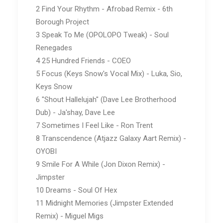
2 Find Your Rhythm - Afrobad Remix - 6th
Borough Project
3 Speak To Me (OPOLOPO Tweak) - Soul
Renegades
4 25 Hundred Friends - COEO
5 Focus (Keys Snow's Vocal Mix) - Luka, Sio,
Keys Snow
6 "Shout Hallelujah" (Dave Lee Brotherhood
Dub) - Ja'shay, Dave Lee
7 Sometimes I Feel Like - Ron Trent
8 Transcendence (Atjazz Galaxy Aart Remix) -
OYOBI
9 Smile For A While (Jon Dixon Remix) -
Jimpster
10 Dreams - Soul Of Hex
11 Midnight Memories (Jimpster Extended
Remix) - Miguel Migs