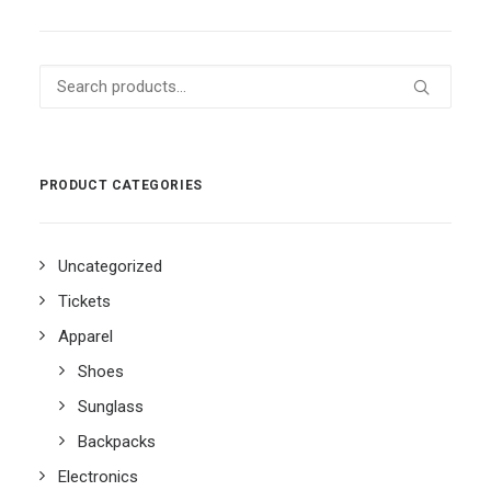
Search
for:
PRODUCT CATEGORIES
Uncategorized
Tickets
Apparel
Shoes
Sunglass
Backpacks
Electronics