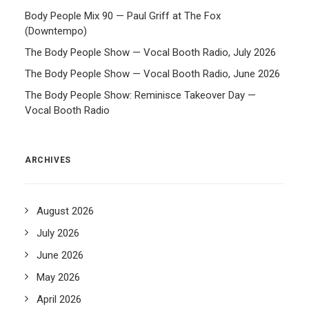
Body People Mix 90 — Paul Griff at The Fox
(Downtempo)
The Body People Show — Vocal Booth Radio, July 2026
The Body People Show — Vocal Booth Radio, June 2026
The Body People Show: Reminisce Takeover Day —
Vocal Booth Radio
ARCHIVES
August 2026
July 2026
June 2026
May 2026
April 2026