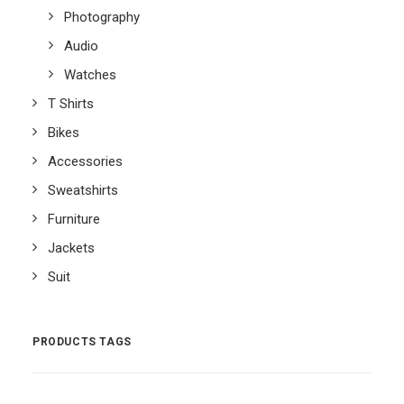
Photography
Audio
Watches
T Shirts
Bikes
Accessories
Sweatshirts
Furniture
Jackets
Suit
PRODUCTS TAGS