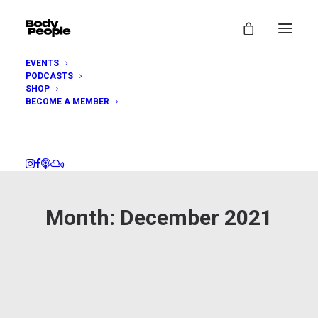
EVENTS
PODCASTS
SHOP
BECOME A MEMBER
Month: December 2021