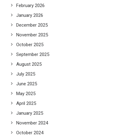
February 2026
January 2026
December 2025
November 2025
October 2025
September 2025
August 2025
July 2025
June 2025
May 2025
April 2025
January 2025
November 2024
October 2024