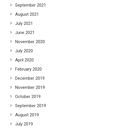
September 2021
August 2021
July 2021
June 2021
November 2020
July 2020
April 2020
February 2020
December 2019
November 2019
October 2019
September 2019
August 2019
July 2019