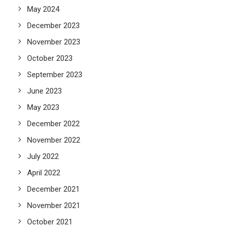
May 2024
December 2023
November 2023
October 2023
September 2023
June 2023
May 2023
December 2022
November 2022
July 2022
April 2022
December 2021
November 2021
October 2021