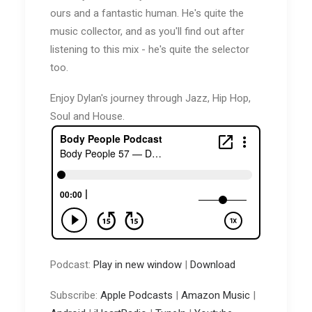
ours and a fantastic human. He's quite the
music collector, and as you'll find out after
listening to this mix - he's quite the selector
too.
Enjoy Dylan's journey through Jazz, Hip Hop,
Soul and House.
Podcast:
Play in new window
|
Download
Subscribe:
Apple Podcasts
|
Amazon Music
|