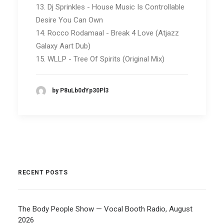
13. Dj Sprinkles - House Music Is Controllable
Desire You Can Own
14. Rocco Rodamaal - Break 4 Love (Atjazz
Galaxy Aart Dub)
15. WLLP - Tree Of Spirits (Original Mix)
by P8uLb0dYp30Pl3
RECENT POSTS
The Body People Show — Vocal Booth Radio, August
2026