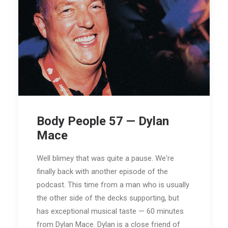
Body People 57 — Dylan
Mace
Well blimey that was quite a pause. We're
finally back with another episode of the
podcast. This time from a man who is usually
the other side of the decks supporting, but
has exceptional musical taste — 60 minutes
from Dylan Mace. Dylan is a close friend of