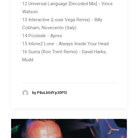
12 Universal Language [Decoded Mix] - Vince
Watson
13 Interactive (Louie Vega Remix) - Billy
Cobham, Novecento (Italy)
14 Poolside - Apres
15 Inlove2 Lone - Always Inside Your Head
16 Susta (Ron Trent Remix) - David Harks,
Mudd
by P8uLb0dYp30Pl3