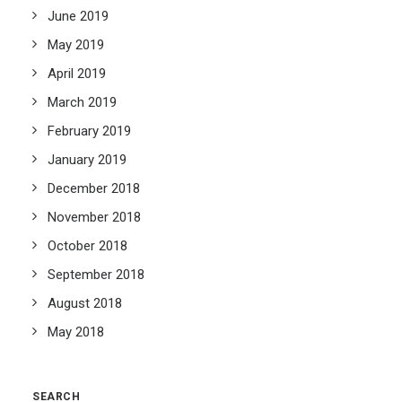
June 2019
May 2019
April 2019
March 2019
February 2019
January 2019
December 2018
November 2018
October 2018
September 2018
August 2018
May 2018
SEARCH