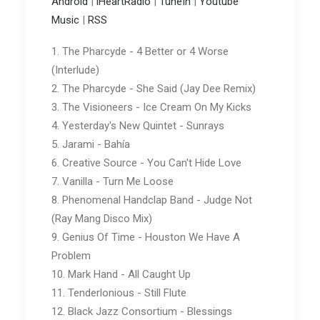
Android
|
iHeartRadio
|
TuneIn
|
Youtube
Music
|
RSS
1. The Pharcyde - 4 Better or 4 Worse
(Interlude)
2. The Pharcyde - She Said (Jay Dee Remix)
3. The Visioneers - Ice Cream On My Kicks
4. Yesterday's New Quintet - Sunrays
5. Jarami - Bahía
6. Creative Source - You Can't Hide Love
7. Vanilla - Turn Me Loose
8. Phenomenal Handclap Band - Judge Not
(Ray Mang Disco Mix)
9. Genius Of Time - Houston We Have A
Problem
10. Mark Hand - All Caught Up
11. Tenderlonious - Still Flute
12. Black Jazz Consortium - Blessings