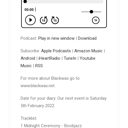
Podcast:
Play in new window
|
Download
Subscribe:
Apple Podcasts
|
Amazon Music
|
Android
|
iHeartRadio
|
TuneIn
|
Youtube
Music
|
RSS
For more about Blackwax go to
www.blackwax.net.
Date for your diary: Our next event is Saturday
5th February 2022.
Tracklist:
1 Midnight Ceremony - Boobjazz