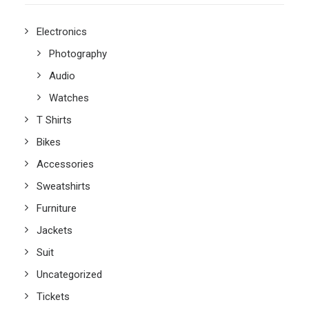
Electronics
Photography
Audio
Watches
T Shirts
Bikes
Accessories
Sweatshirts
Furniture
Jackets
Suit
Uncategorized
Tickets