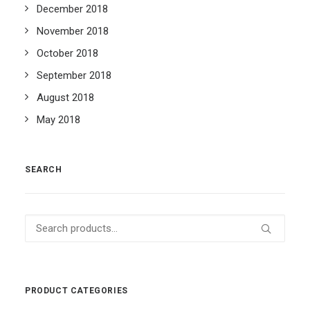
December 2018
November 2018
October 2018
September 2018
August 2018
May 2018
SEARCH
Search
for:
PRODUCT CATEGORIES