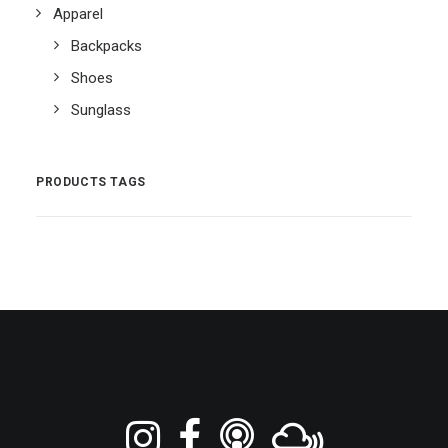
Apparel
Backpacks
Shoes
Sunglass
PRODUCTS TAGS