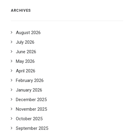
ARCHIVES
August 2026
July 2026
June 2026
May 2026
April 2026
February 2026
January 2026
December 2025
November 2025
October 2025
September 2025