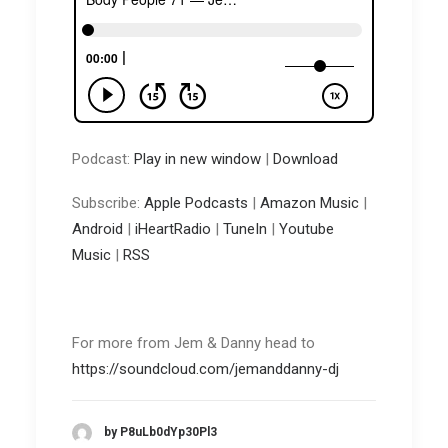
Podcast:
Play in new window
|
Download
Subscribe:
Apple Podcasts
|
Amazon Music
|
Android
|
iHeartRadio
|
TuneIn
|
Youtube
Music
|
RSS
For more from Jem & Danny head to
https://soundcloud.com/jemanddanny-dj
by P8uLb0dYp30Pl3