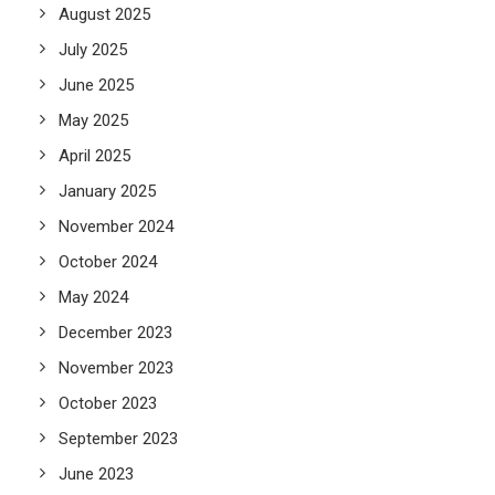
August 2025
July 2025
June 2025
May 2025
April 2025
January 2025
November 2024
October 2024
May 2024
December 2023
November 2023
October 2023
September 2023
June 2023