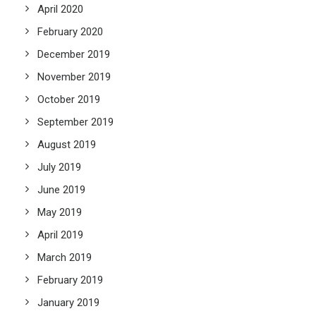
April 2020
February 2020
December 2019
November 2019
October 2019
September 2019
August 2019
July 2019
June 2019
May 2019
April 2019
March 2019
February 2019
January 2019