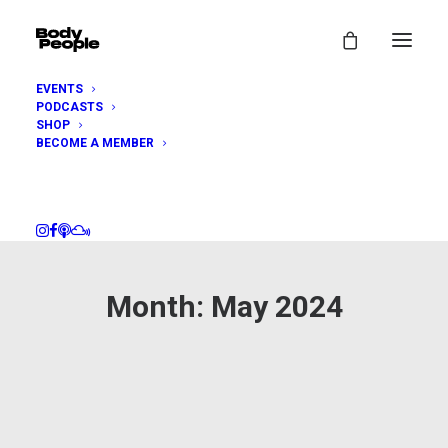
EVENTS
PODCASTS
SHOP
BECOME A MEMBER
Month: May 2024