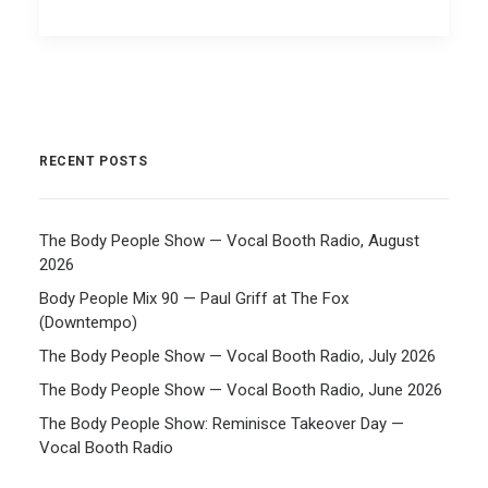
RECENT POSTS
The Body People Show — Vocal Booth Radio, August
2026
Body People Mix 90 — Paul Griff at The Fox
(Downtempo)
The Body People Show — Vocal Booth Radio, July 2026
The Body People Show — Vocal Booth Radio, June 2026
The Body People Show: Reminisce Takeover Day —
Vocal Booth Radio