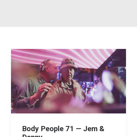
Body People 71 — Jem &