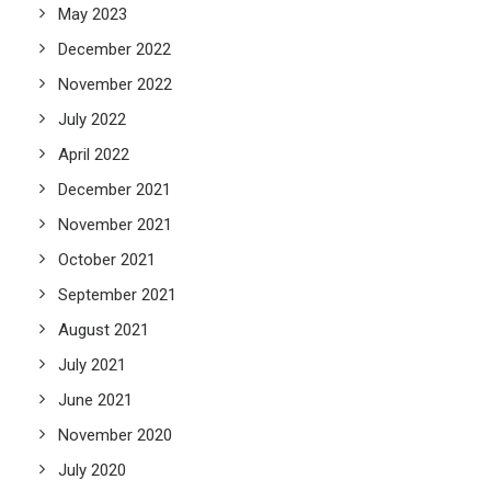
May 2023
December 2022
November 2022
July 2022
April 2022
December 2021
November 2021
October 2021
September 2021
August 2021
July 2021
June 2021
November 2020
July 2020