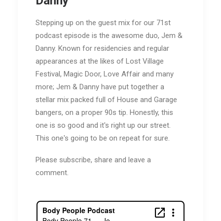
Danny
Stepping up on the guest mix for our 71st
podcast episode is the awesome duo, Jem &
Danny. Known for residencies and regular
appearances at the likes of Lost Village
Festival, Magic Door, Love Affair and many
more; Jem & Danny have put together a
stellar mix packed full of House and Garage
bangers, on a proper 90s tip. Honestly, this
one is so good and it's right up our street.
This one's going to be on repeat for sure.
Please subscribe, share and leave a
comment.