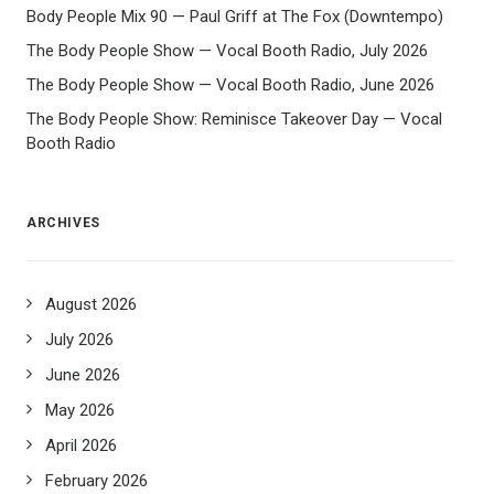
Body People Mix 90 — Paul Griff at The Fox (Downtempo)
The Body People Show — Vocal Booth Radio, July 2026
The Body People Show — Vocal Booth Radio, June 2026
The Body People Show: Reminisce Takeover Day — Vocal
Booth Radio
ARCHIVES
August 2026
July 2026
June 2026
May 2026
April 2026
February 2026