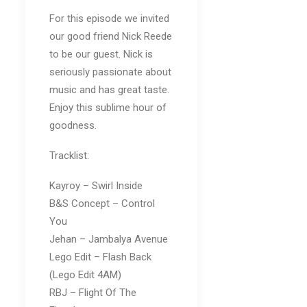
For this episode we invited
our good friend Nick Reede
to be our guest. Nick is
seriously passionate about
music and has great taste.
Enjoy this sublime hour of
goodness.
Tracklist:
Kayroy – Swirl Inside
B&S Concept – Control
You
Jehan – Jambalya Avenue
Lego Edit – Flash Back
(Lego Edit 4AM)
RBJ – Flight Of The