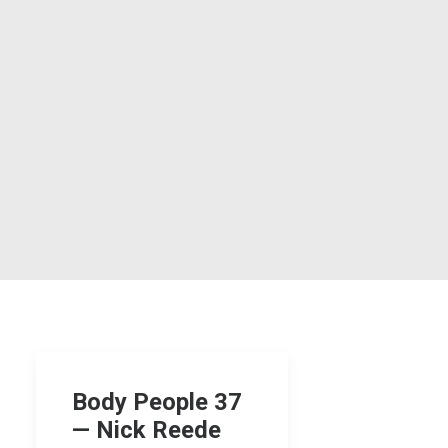
Body People 37
— Nick Reede