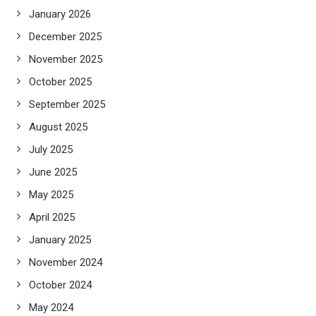
January 2026
December 2025
November 2025
October 2025
September 2025
August 2025
July 2025
June 2025
May 2025
April 2025
January 2025
November 2024
October 2024
May 2024