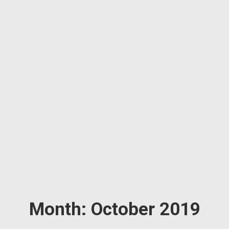
Month: October 2019