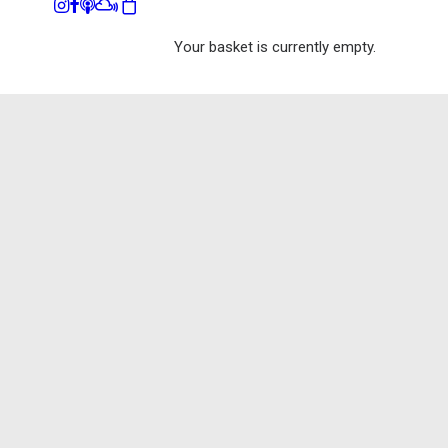
Your basket is currently empty.