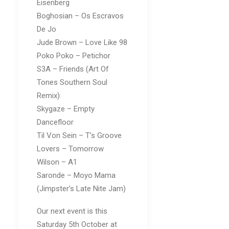
Eisenberg
Boghosian – Os Escravos
De Jo
Jude Brown – Love Like 98
Poko Poko – Petichor
S3A – Friends (Art Of
Tones Southern Soul
Remix)
Skygaze – Empty
Dancefloor
Til Von Sein – T’s Groove
Lovers – Tomorrow
Wilson – A1
Saronde – Moyo Mama
(Jimpster’s Late Nite Jam)
Our next event is this
Saturday 5th October at