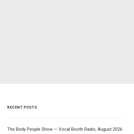
RECENT POSTS
The Body People Show — Vocal Booth Radio, August 2026