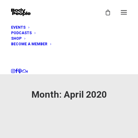
EVENTS
PODCASTS
SHOP
BECOME A MEMBER
Month: April 2020