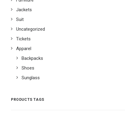
Furniture
Jackets
Suit
Uncategorized
Tickets
Apparel
Backpacks
Shoes
Sunglass
PRODUCTS TAGS