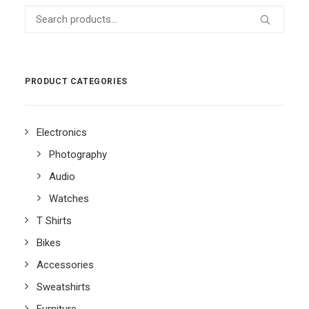
Search
for:
PRODUCT CATEGORIES
Electronics
Photography
Audio
Watches
T Shirts
Bikes
Accessories
Sweatshirts