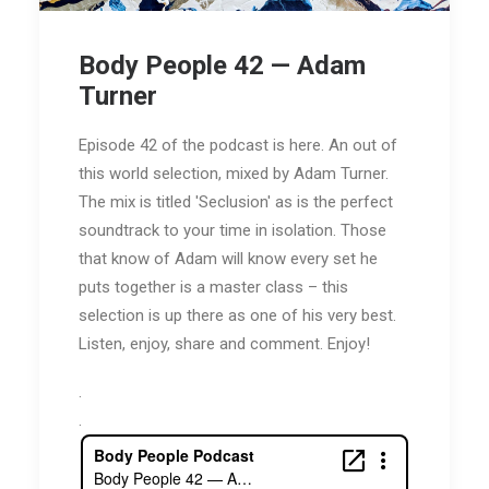
Body People 42 — Adam
Turner
Episode 42 of the podcast is here. An out of
this world selection, mixed by Adam Turner.
The mix is titled 'Seclusion' as is the perfect
soundtrack to your time in isolation. Those
that know of Adam will know every set he
puts together is a master class – this
selection is up there as one of his very best.
Listen, enjoy, share and comment. Enjoy!
.
.