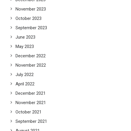
November 2023
October 2023
September 2023
June 2023
May 2023
December 2022
November 2022
July 2022
April 2022
December 2021
November 2021
October 2021
September 2021
August 2021