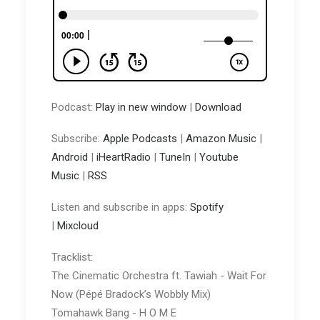
Podcast:
Play in new window
|
Download
Subscribe:
Apple Podcasts
|
Amazon Music
|
Android
|
iHeartRadio
|
TuneIn
|
Youtube
Music
|
RSS
Listen and subscribe in apps:
Spotify
|
Mixcloud
Tracklist:
The Cinematic Orchestra ft. Tawiah - Wait For
Now (Pépé Bradock’s Wobbly Mix)
Tomahawk Bang - H O M E