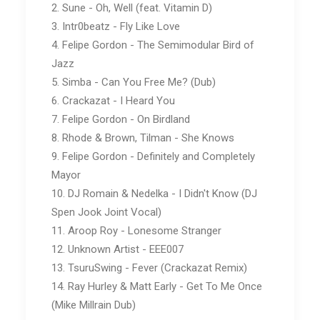
2. Sune - Oh, Well (feat. Vitamin D)
3. Intr0beatz - Fly Like Love
4. Felipe Gordon - The Semimodular Bird of
Jazz
5. Simba - Can You Free Me? (Dub)
6. Crackazat - I Heard You
7. Felipe Gordon - On Birdland
8. Rhode & Brown, Tilman - She Knows
9. Felipe Gordon - Definitely and Completely
Mayor
10. DJ Romain & Nedelka - I Didn't Know (DJ
Spen Jook Joint Vocal)
11. Aroop Roy - Lonesome Stranger
12. Unknown Artist - EEE007
13. TsuruSwing - Fever (Crackazat Remix)
14. Ray Hurley & Matt Early - Get To Me Once
(Mike Millrain Dub)