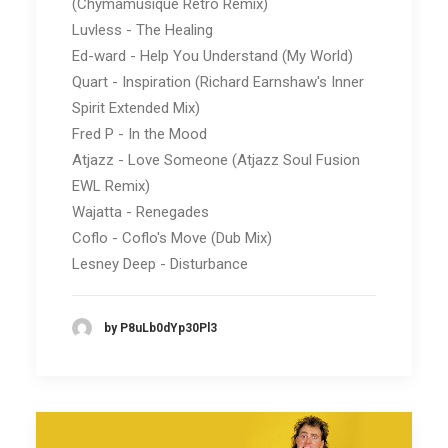
(Chymamusique Retro Remix)
Luvless - The Healing
Ed-ward - Help You Understand (My World)
Quart - Inspiration (Richard Earnshaw's Inner
Spirit Extended Mix)
Fred P - In the Mood
Atjazz - Love Someone (Atjazz Soul Fusion
EWL Remix)
Wajatta - Renegades
Coflo - Coflo's Move (Dub Mix)
Lesney Deep - Disturbance
by P8uLb0dYp30Pl3