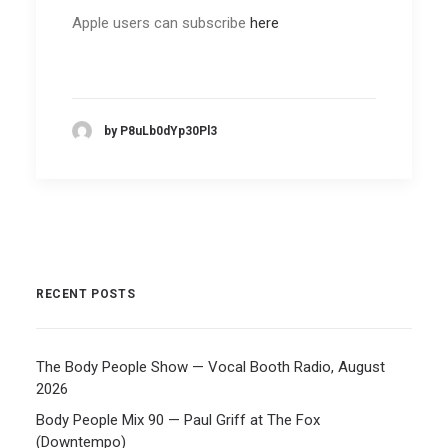
Apple users can subscribe
here
by P8uLb0dYp30Pl3
RECENT POSTS
The Body People Show — Vocal Booth Radio, August
2026
Body People Mix 90 — Paul Griff at The Fox
(Downtempo)