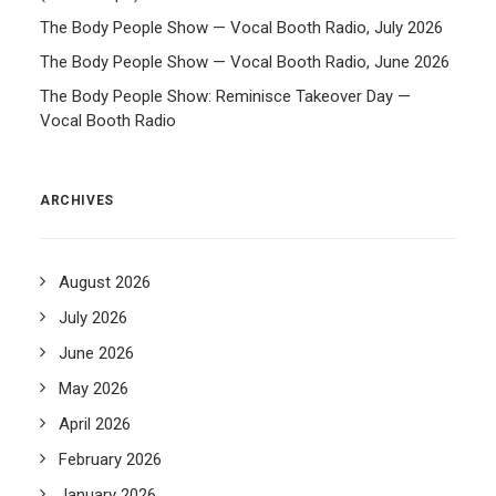
The Body People Show — Vocal Booth Radio, July 2026
The Body People Show — Vocal Booth Radio, June 2026
The Body People Show: Reminisce Takeover Day —
Vocal Booth Radio
ARCHIVES
August 2026
July 2026
June 2026
May 2026
April 2026
February 2026
January 2026