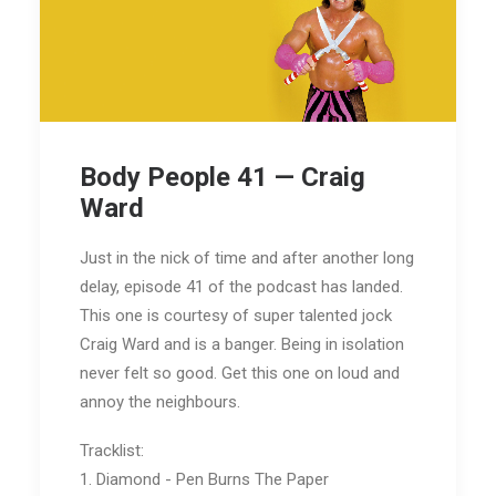
Body People 41 — Craig
Ward
Just in the nick of time and after another long
delay, episode 41 of the podcast has landed.
This one is courtesy of super talented jock
Craig Ward and is a banger. Being in isolation
never felt so good. Get this one on loud and
annoy the neighbours.
Tracklist:
1. Diamond - Pen Burns The Paper