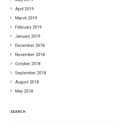
April 2019
March 2019
February 2019
January 2019
December 2018
November 2018
October 2018
September 2018
August 2018
May 2018
SEARCH