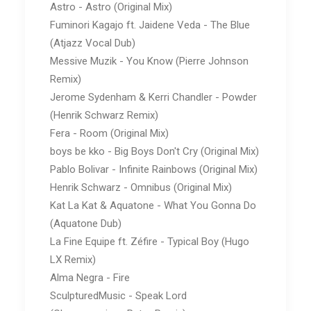
Astro - Astro (Original Mix)
Fuminori Kagajo ft. Jaidene Veda - The Blue
(Atjazz Vocal Dub)
Messive Muzik - You Know (Pierre Johnson
Remix)
Jerome Sydenham & Kerri Chandler - Powder
(Henrik Schwarz Remix)
Fera - Room (Original Mix)
boys be kko - Big Boys Don't Cry (Original Mix)
Pablo Bolivar - Infinite Rainbows (Original Mix)
Henrik Schwarz - Omnibus (Original Mix)
Kat La Kat & Aquatone - What You Gonna Do
(Aquatone Dub)
La Fine Equipe ft. Zéfire - Typical Boy (Hugo
LX Remix)
Alma Negra - Fire
SculpturedMusic - Speak Lord