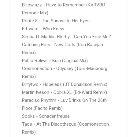
Billowjazz - Have to Remember (KVRVBO
Remode Mix)
Route 8 - The Sunrise In Her Eyes
Ed-ward - Who Knew
Simba ft. Maddie Ellerby - Can You Free Me?
Catching Flies - New Gods (Ron Basejam
Remix)
Pablo Bolivar - Kuiu (Original Mix)
Cosmonection - Odyssey (Tour-Maubourg
Remix)
Dirtytwo - Hopeless (JT Donaldson Remix)
Martin Iveson - Cobra XL (Ed-Ward Remix)
Paradiso Rhythm - Luv Drinks On The 26th
Floor (Facito Remix)
Sooks - Schadenfreude
Taos - At The Discotheque (Cosmonection
Remix)