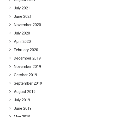
July 2021
June 2021
November 2020
July 2020
April 2020
February 2020
December 2019
November 2019
October 2019
September 2019
August 2019
July 2019
June 2019
May 2019