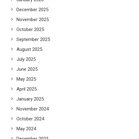
December 2025
November 2025
October 2025
September 2025
August 2025
July 2025
June 2025
May 2025
April 2025
January 2025
November 2024
October 2024
May 2024
December 2023