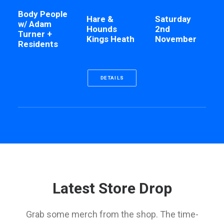
Body People
Hare &
Saturday
w/ Adam
Hounds
2nd
Turner +
Kings Heath
November
Residents
DETAILS
Latest Store Drop
Grab some merch from the shop. The time-