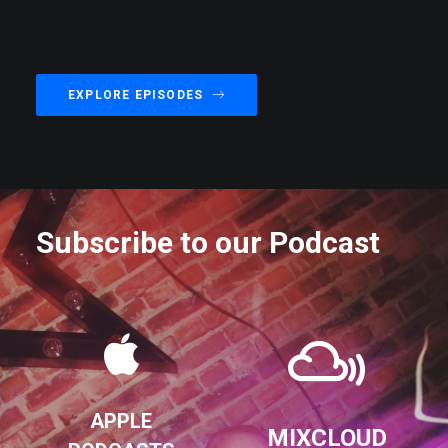
EXPLORE EPISODES
Subscribe to our Podcast
APPLE
MIXCLOUD