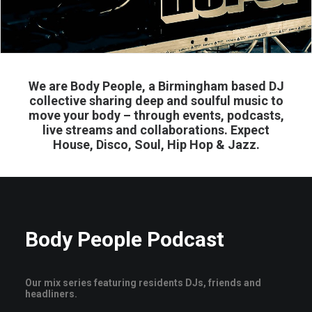
We are Body People, a Birmingham based DJ
collective sharing deep and soulful music to
move your body – through events, podcasts,
live streams and collaborations. Expect
House, Disco, Soul, Hip Hop & Jazz.
Body People Podcast
Our mix series featuring residents DJs, friends and
headliners.