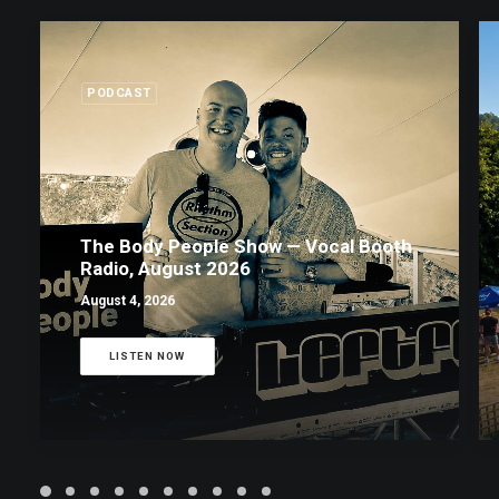
PODCAST
The Body People Show — Vocal Booth
Radio, August 2026
August 4, 2026
LISTEN NOW