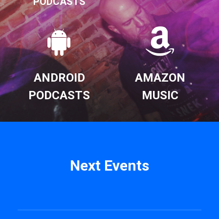
PODCASTS
ANDROID
AMAZON
PODCASTS
MUSIC
Next Events