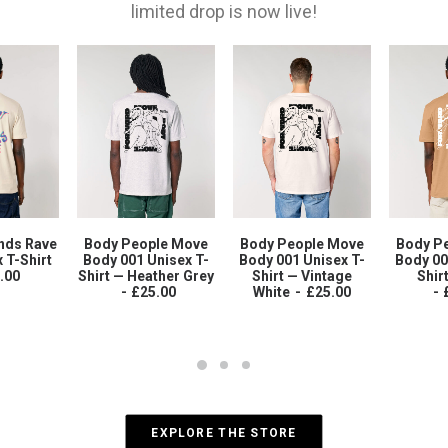
limited drop is now live!
nds Rave
Body People Move
Body People Move
Body P
 T-Shirt
Body 001 Unisex T-
Body 001 Unisex T-
Body 00
.00
Shirt — Heather Grey
Shirt — Vintage
Shir
£
25.00
White
£
25.00
EXPLORE THE STORE