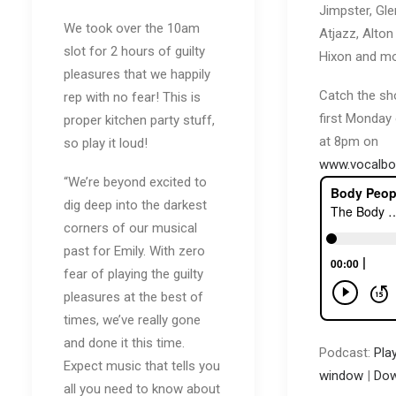
Jimpster, Gle
We took over the 10am
Atjazz, Alton 
slot for 2 hours of guilty
Hixon and mo
pleasures that we happily
Catch the sh
rep with no fear! This is
first Monday
proper kitchen party stuff,
at 8pm on
so play it loud!
www.vocalbo
“We’re beyond excited to
dig deep into the darkest
corners of our musical
past for Emily. With zero
fear of playing the guilty
pleasures at the best of
times, we’ve really gone
and done it this time.
Podcast:
Pla
Expect music that tells you
window
|
Dow
all you need to know about