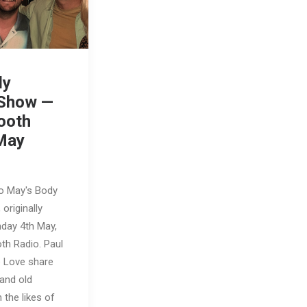
dy
 Show —
ooth
May
to May's Body
originally
nday 4th May,
th Radio. Paul
e Love share
and old
the likes of