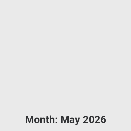
Month: May 2026