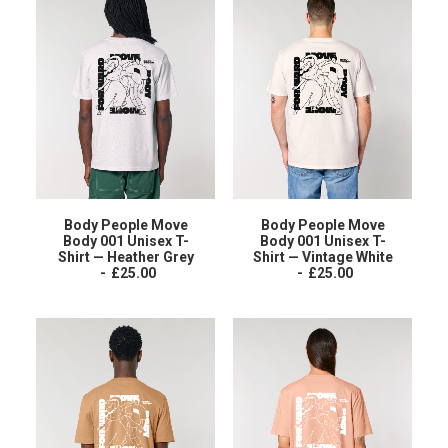
Body People Move
Body People Move
Body 001 Unisex T-
Body 001 Unisex T-
Shirt — Heather Grey
Shirt — Vintage White
£
25.00
£
25.00