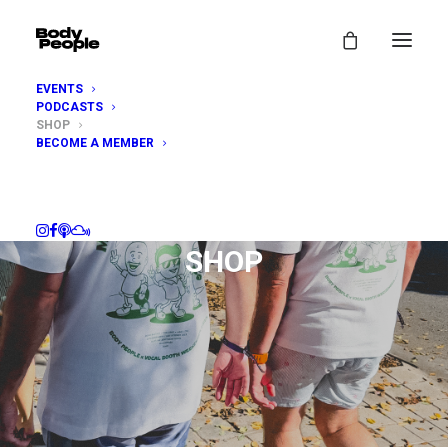
EVENTS
PODCASTS
SHOP
BECOME A MEMBER
SHOP