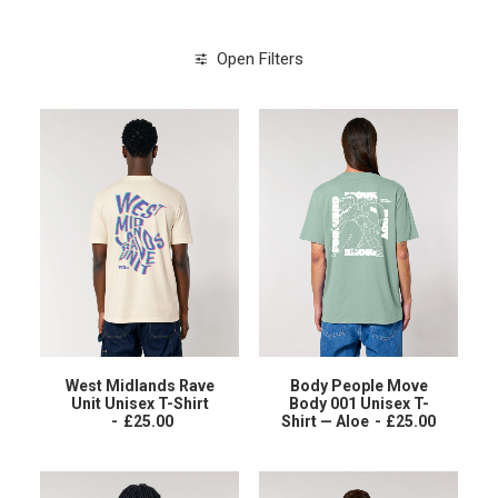
Open Filters
West Midlands Rave
Body People Move
Unit Unisex T-Shirt
Body 001 Unisex T-
£
25.00
Shirt — Aloe
£
25.00