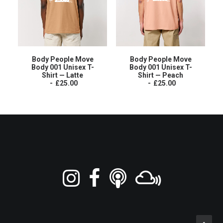
Body People Move
Body People Move
Body 001 Unisex T-
Body 001 Unisex T-
Shirt — Latte
Shirt — Peach
£
25.00
£
25.00