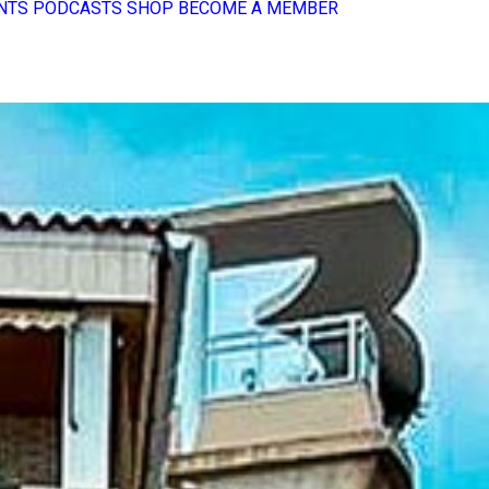
NTS
PODCASTS
SHOP
BECOME A MEMBER