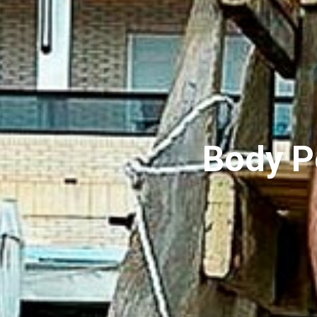
Body P