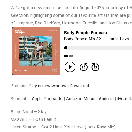
We’ve got a new mix to see us into August 2025, courtesy of Bo
selection, highlighting some of our favourite artists that are p
of Jimpster, Red Rack’em, Hotmood, Tuccillo, and Joe Claussell
Podcast:
Play in new window
|
Download
Subscribe:
Apple Podcasts
|
Amazon Music
|
Android
|
iHeartR
Aleqs Notal – Stay
MXXWLL – I Can Feel It
Helen Sharpe – Got 2 Have Your Love (Jazz Rave Mix)