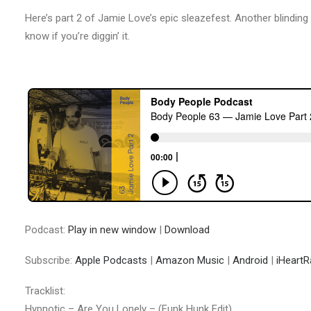
Here’s part 2 of Jamie Love’s epic sleazefest. Another blinding
know if you’re diggin’ it.
Podcast:
Play in new window
|
Download
Subscribe:
Apple Podcasts
|
Amazon Music
|
Android
|
iHeartR
Tracklist:
Hypnotic – Are You Lonely – (Funk Hunk Edit)