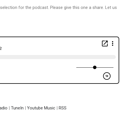
 selection for the podcast. Please give this one a share. Let us
adio
|
TuneIn
|
Youtube Music
|
RSS