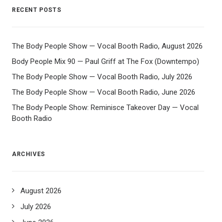
RECENT POSTS
The Body People Show — Vocal Booth Radio, August 2026
Body People Mix 90 — Paul Griff at The Fox (Downtempo)
The Body People Show — Vocal Booth Radio, July 2026
The Body People Show — Vocal Booth Radio, June 2026
The Body People Show: Reminisce Takeover Day — Vocal
Booth Radio
ARCHIVES
August 2026
July 2026