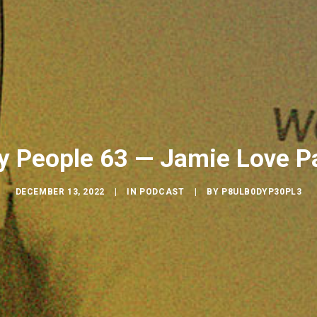
y People 63 — Jamie Love Pa
DECEMBER 13, 2022
|
IN
PODCAST
|
BY
P8ULB0DYP30PL3