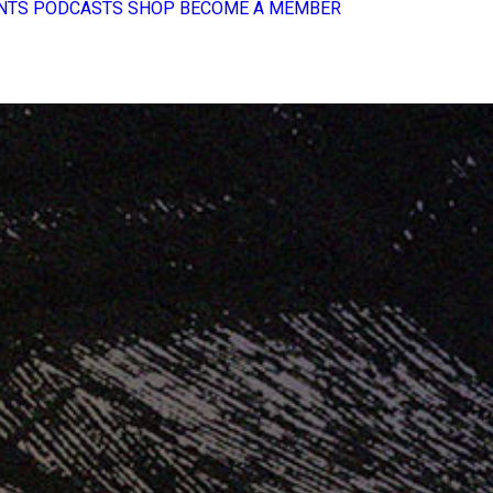
NTS
PODCASTS
SHOP
BECOME A MEMBER