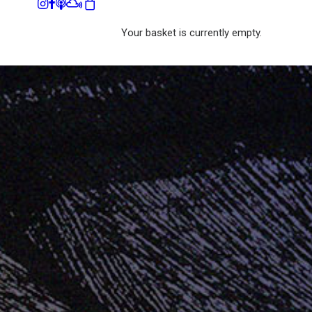
Your basket is currently empty.