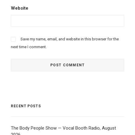
Website
Save my name, email, and website in this browser for the
next time I comment.
RECENT POSTS
The Body People Show — Vocal Booth Radio, August
2026