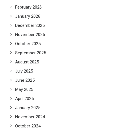
February 2026
January 2026
December 2025
November 2025
October 2025
September 2025
August 2025
July 2025
June 2025
May 2025
April 2025
January 2025
November 2024
October 2024