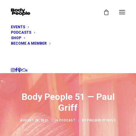
EVENTS
PODCASTS
SHOP
BECOME A MEMBER
Body People 51 — Paul
Griff
AUGUST 28, 2021
|
IN
PODCAST
|
BY
P8ULB0DYP30PL3