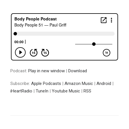
Podcast:
Play in new window
|
Download
Subscribe:
Apple Podcasts
|
Amazon Music
|
Android
|
iHeartRadio
|
TuneIn
|
Youtube Music
|
RSS