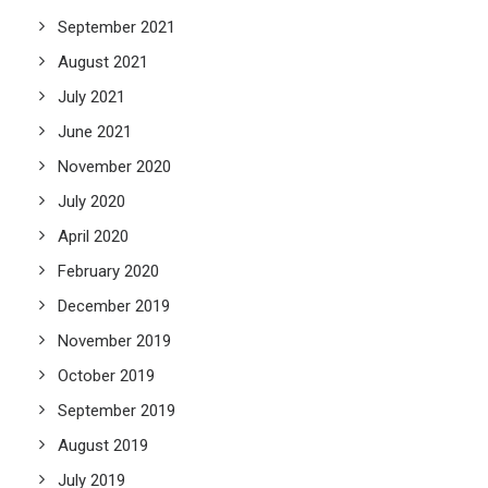
September 2021
August 2021
July 2021
June 2021
November 2020
July 2020
April 2020
February 2020
December 2019
November 2019
October 2019
September 2019
August 2019
July 2019