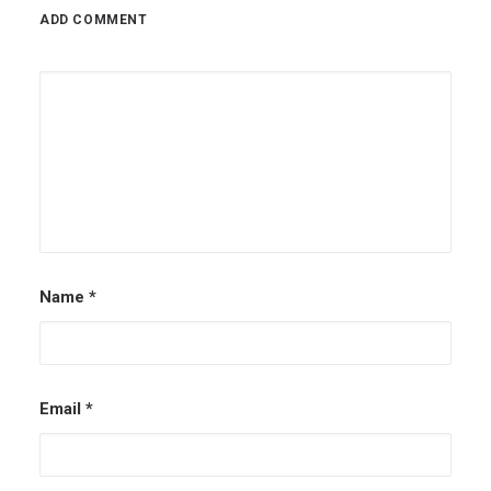
ADD COMMENT
Name
*
Email
*