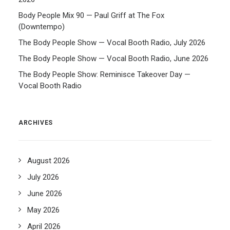
Body People Mix 90 — Paul Griff at The Fox
(Downtempo)
The Body People Show — Vocal Booth Radio, July 2026
The Body People Show — Vocal Booth Radio, June 2026
The Body People Show: Reminisce Takeover Day —
Vocal Booth Radio
ARCHIVES
August 2026
July 2026
June 2026
May 2026
April 2026