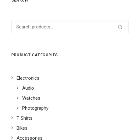
SEARCH
Search
for:
PRODUCT CATEGORIES
Electronics
Audio
Watches
Photography
T Shirts
Bikes
Accessories