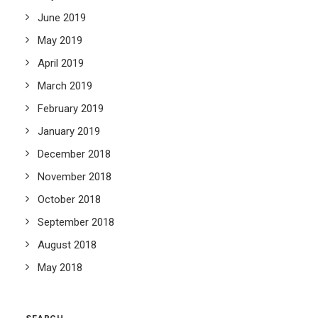
June 2019
May 2019
April 2019
March 2019
February 2019
January 2019
December 2018
November 2018
October 2018
September 2018
August 2018
May 2018