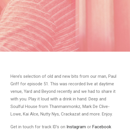
Here’s selection of old and new bits from our man, Paul
Griff for episode 51. This was recorded live at daytime
venue, Yard and Beyond recently and we had to share it
with you. Play it loud with a drink in hand. Deep and
Soulful House from Thanmanmonkz, Mark De Clive-
Lowe, Kai Alce, Nutty Nys, Crackazat and more. Enjoy.
Get in touch for track ID’s on
Instagram
or
Facebook