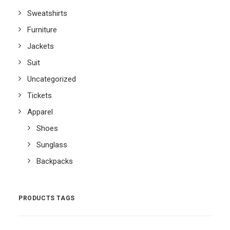
Sweatshirts
Furniture
Jackets
Suit
Uncategorized
Tickets
Apparel
Shoes
Sunglass
Backpacks
PRODUCTS TAGS