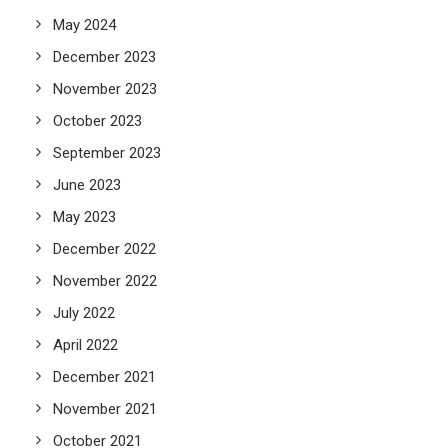
May 2024
December 2023
November 2023
October 2023
September 2023
June 2023
May 2023
December 2022
November 2022
July 2022
April 2022
December 2021
November 2021
October 2021