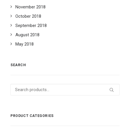
November 2018
October 2018
September 2018
August 2018
May 2018
SEARCH
Search
for:
PRODUCT CATEGORIES