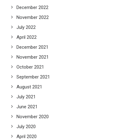
December 2022
November 2022
July 2022
April 2022
December 2021
November 2021
October 2021
September 2021
August 2021
July 2021
June 2021
November 2020
July 2020
April 2020