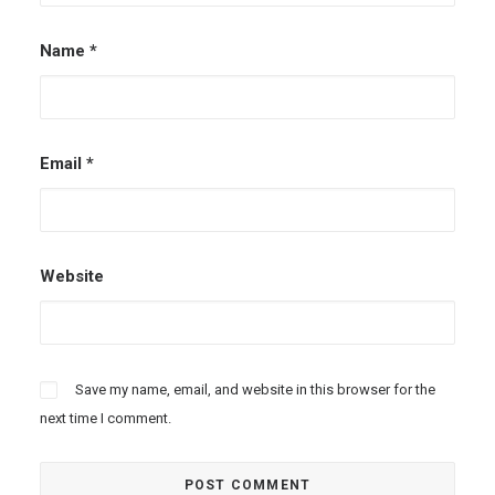
Name
*
Email
*
Website
Save my name, email, and website in this browser for the
next time I comment.