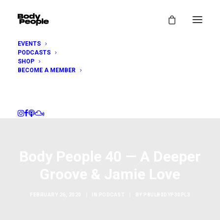
EVENTS
PODCASTS
SHOP
BECOME A MEMBER
Body People 40 — A Deeper
Groove & Jamie Love
FEBRUARY 26, 2020
|
IN
PODCAST
|
BY
P8ULB0DYP30PL3