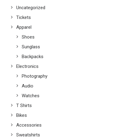
Uncategorized
Tickets
Apparel
Shoes
Sunglass
Backpacks
Electronics
Photography
Audio
Watches
T Shirts
Bikes
Accessories
Sweatshirts