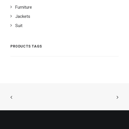
Furniture
Jackets
Suit
PRODUCTS TAGS