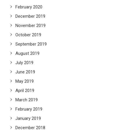
February 2020
December 2019
November 2019
October 2019
September 2019
August 2019
July 2019
June 2019
May 2019
April 2019
March 2019
February 2019
January 2019
December 2018