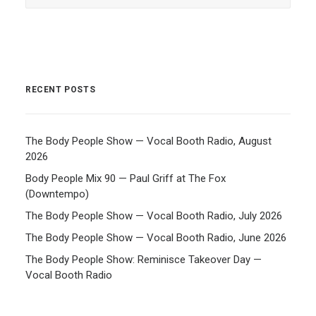
RECENT POSTS
The Body People Show — Vocal Booth Radio, August
2026
Body People Mix 90 — Paul Griff at The Fox
(Downtempo)
The Body People Show — Vocal Booth Radio, July 2026
The Body People Show — Vocal Booth Radio, June 2026
The Body People Show: Reminisce Takeover Day —
Vocal Booth Radio