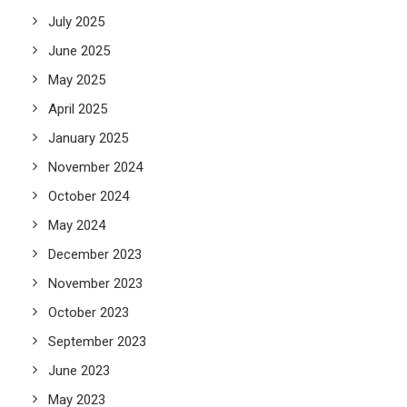
July 2025
June 2025
May 2025
April 2025
January 2025
November 2024
October 2024
May 2024
December 2023
November 2023
October 2023
September 2023
June 2023
May 2023