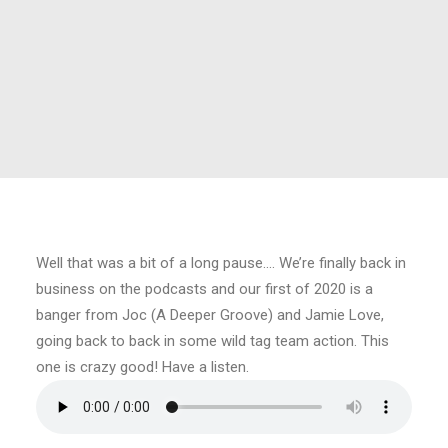
Well that was a bit of a long pause…. We’re finally back in
business on the podcasts and our first of 2020 is a
banger from Joc (A Deeper Groove) and Jamie Love,
going back to back in some wild tag team action. This
one is crazy good! Have a listen.