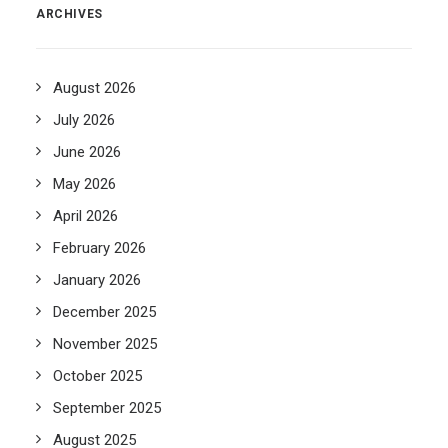
ARCHIVES
August 2026
July 2026
June 2026
May 2026
April 2026
February 2026
January 2026
December 2025
November 2025
October 2025
September 2025
August 2025