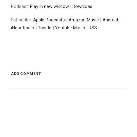
Podcast:
Play in new window
|
Download
Subscribe:
Apple Podcasts
|
Amazon Music
|
Android
|
iHeartRadio
|
TuneIn
|
Youtube Music
|
RSS
ADD COMMENT