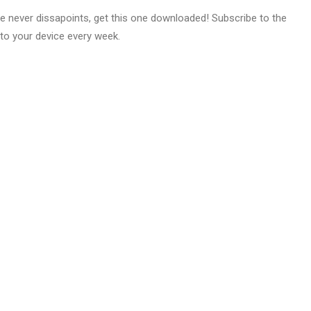
e never dissapoints, get this one downloaded! Subscribe to the
to your device every week.