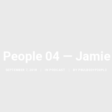
 People 04 — Jamie
SEPTEMBER 7, 2018
|
IN
PODCAST
|
BY
P8ULB0DYP30PL3