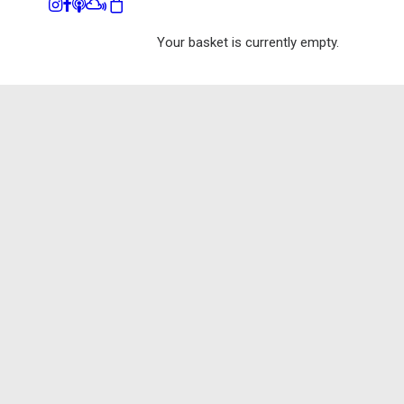
Your basket is currently empty.