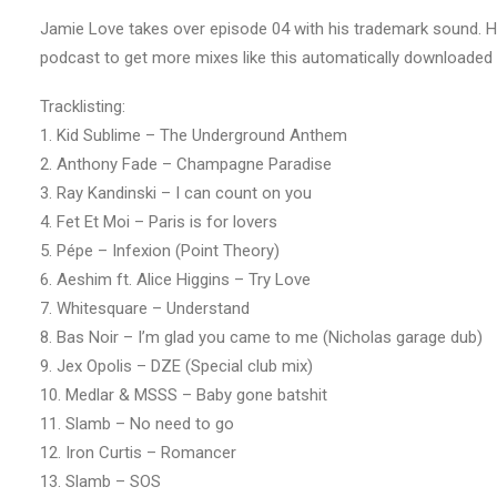
Jamie Love takes over episode 04 with his trademark sound. H
podcast to get more mixes like this automatically downloaded 
Tracklisting:
1. Kid Sublime – The Underground Anthem
2. Anthony Fade – Champagne Paradise
3. Ray Kandinski – I can count on you
4. Fet Et Moi – Paris is for lovers
5. Pépe – Infexion (Point Theory)
6. Aeshim ft. Alice Higgins – Try Love
7. Whitesquare – Understand
8. Bas Noir – I’m glad you came to me (Nicholas garage dub)
9. Jex Opolis – DZE (Special club mix)
10. Medlar & MSSS – Baby gone batshit
11. Slamb – No need to go
12. Iron Curtis – Romancer
13. Slamb – SOS