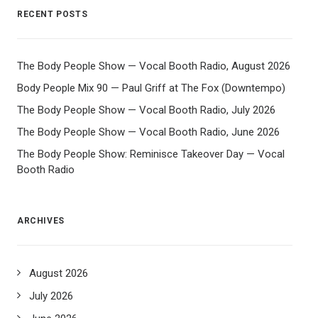
RECENT POSTS
The Body People Show — Vocal Booth Radio, August 2026
Body People Mix 90 — Paul Griff at The Fox (Downtempo)
The Body People Show — Vocal Booth Radio, July 2026
The Body People Show — Vocal Booth Radio, June 2026
The Body People Show: Reminisce Takeover Day — Vocal
Booth Radio
ARCHIVES
August 2026
July 2026