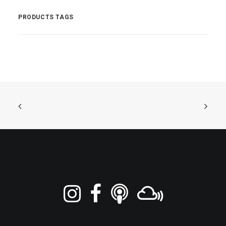
PRODUCTS TAGS