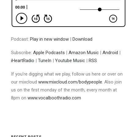
Podcast:
Play in new window
|
Download
Subscribe:
Apple Podcasts
|
Amazon Music
|
Android
|
iHeartRadio
|
TuneIn
|
Youtube Music
|
RSS
If you’re digging what we play, follow us here or over on
our mixcloud
www.mixcloud.com/bodypeople
. Also join
us on the first monday of the month, every month at
8pm on
www.vocalboothradio.com