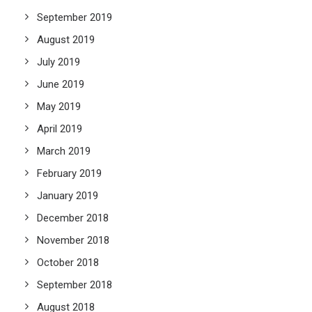
September 2019
August 2019
July 2019
June 2019
May 2019
April 2019
March 2019
February 2019
January 2019
December 2018
November 2018
October 2018
September 2018
August 2018