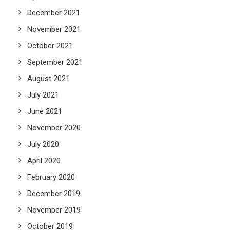
December 2021
November 2021
October 2021
September 2021
August 2021
July 2021
June 2021
November 2020
July 2020
April 2020
February 2020
December 2019
November 2019
October 2019