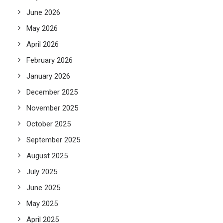
June 2026
May 2026
April 2026
February 2026
January 2026
December 2025
November 2025
October 2025
September 2025
August 2025
July 2025
June 2025
May 2025
April 2025