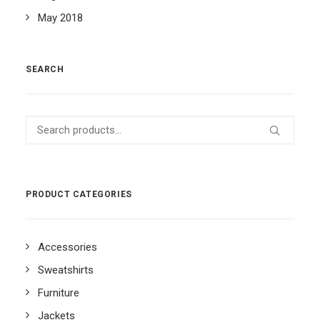
May 2018
SEARCH
Search
for:
PRODUCT CATEGORIES
Accessories
Sweatshirts
Furniture
Jackets