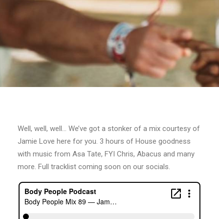
Well, well, well… We’ve got a stonker of a mix courtesy of
Jamie Love here for you. 3 hours of House goodness
with music from Asa Tate, FYI Chris, Abacus and many
more. Full tracklist coming soon on our socials.