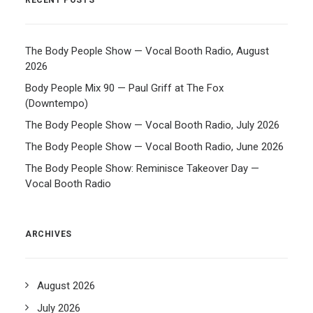
RECENT POSTS
The Body People Show — Vocal Booth Radio, August
2026
Body People Mix 90 — Paul Griff at The Fox
(Downtempo)
The Body People Show — Vocal Booth Radio, July 2026
The Body People Show — Vocal Booth Radio, June 2026
The Body People Show: Reminisce Takeover Day —
Vocal Booth Radio
ARCHIVES
August 2026
July 2026