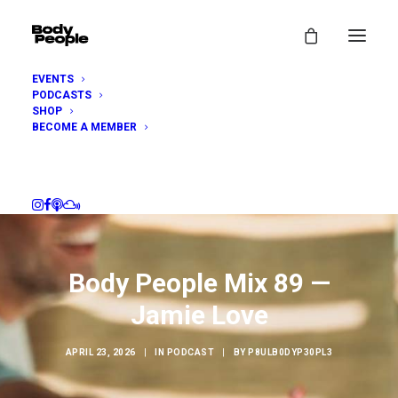
EVENTS
PODCASTS
SHOP
BECOME A MEMBER
Body People Mix 89 —
Jamie Love
APRIL 23, 2026
|
IN
PODCAST
|
BY
P8ULB0DYP30PL3