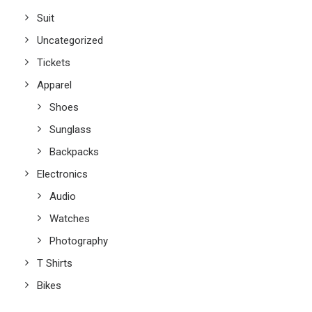
Suit
Uncategorized
Tickets
Apparel
Shoes
Sunglass
Backpacks
Electronics
Audio
Watches
Photography
T Shirts
Bikes