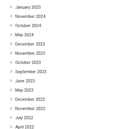
January 2025
November 2024
October 2024
May 2024
December 2023
November 2023
October 2023
September 2023
June 2023
May 2023
December 2022
November 2022
July 2022
April 2022