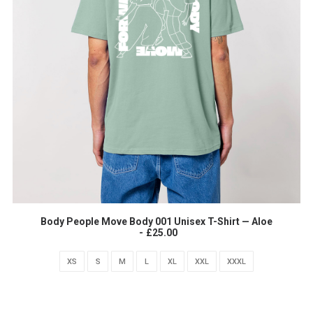
Body People Move Body 001 Unisex T-Shirt — Aloe
£
25.00
XS
S
M
L
XL
XXL
XXXL