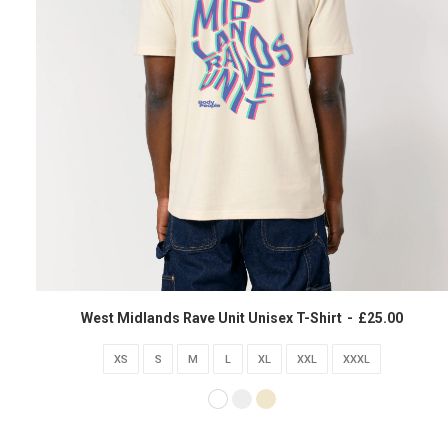
West Midlands Rave Unit Unisex T-Shirt
£
25.00
XS
S
M
L
XL
XXL
XXXL