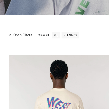
Open Filters
Clear all
L
T Shirts