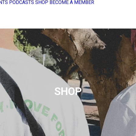
NTS
PODCASTS
SHOP
BECOME A MEMBER
SHOP