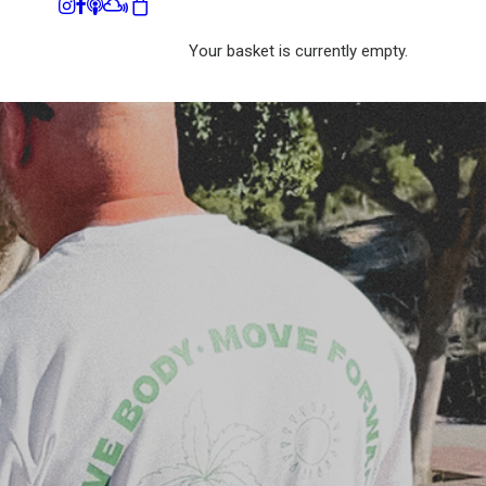
Your basket is currently empty.