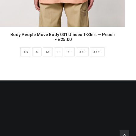
Body People Move Body 001 Unisex T-Shirt — Peach
£
25.00
XS
S
M
L
XL
XXL
XXXL