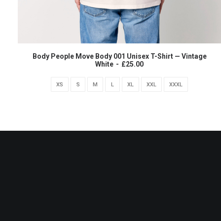
Body People Move Body 001 Unisex T-Shirt — Vintage
White
£
25.00
XS
S
M
L
XL
XXL
XXXL