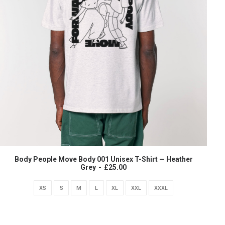
Body People Move Body 001 Unisex T-Shirt — Heather
Grey
£
25.00
XS
S
M
L
XL
XXL
XXXL