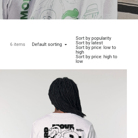
Sort by popularity
Sort by latest
6 items
Default sorting
Sort by price: low to
high
Sort by price: high to
low