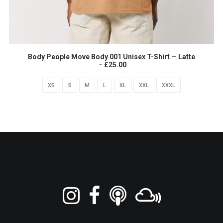
Body People Move Body 001 Unisex T-Shirt — Latte
£
25.00
XS
S
M
L
XL
XXL
XXXL