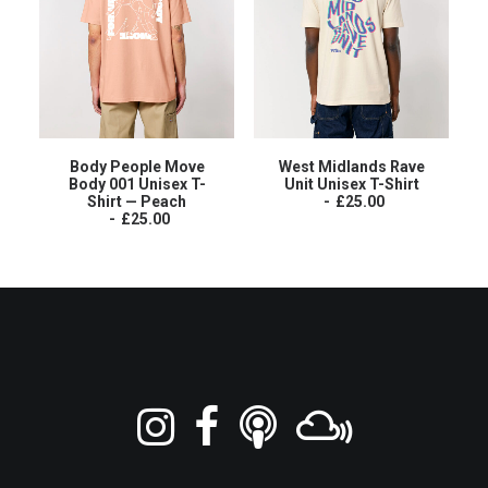
Body People Move
West Midlands Rave
Body 001 Unisex T-
Unit Unisex T-Shirt
Shirt — Peach
£
25.00
£
25.00