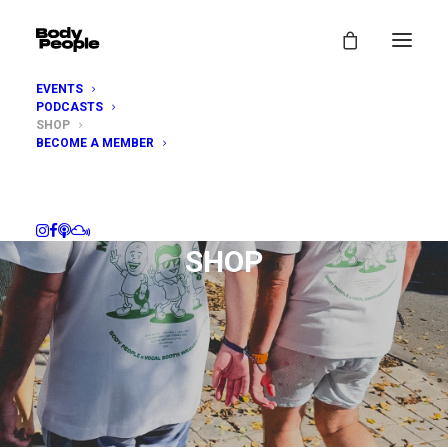
EVENTS
PODCASTS
SHOP
BECOME A MEMBER
SHOP