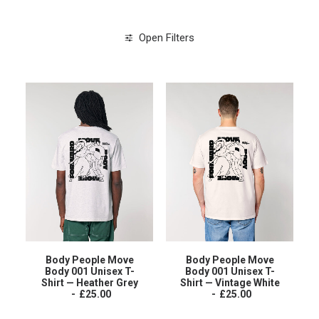
Open Filters
Clear all
In stock
Under
£
25.00
Body People Move
Body People Move
Body 001 Unisex T-
Body 001 Unisex T-
Shirt — Heather Grey
Shirt — Vintage White
£
25.00
£
25.00