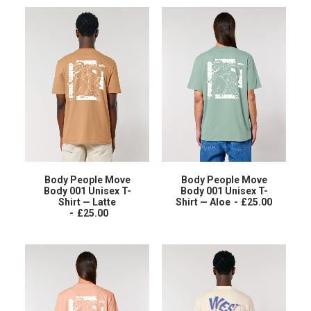
Body People Move
Body People Move
Body 001 Unisex T-
Body 001 Unisex T-
Shirt — Latte
Shirt — Aloe
£
25.00
£
25.00