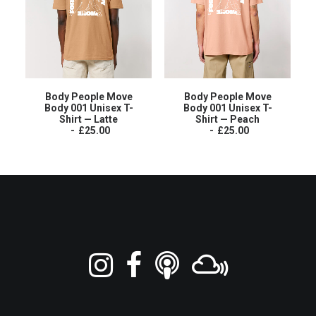
Body People Move
Body People Move
Body 001 Unisex T-
Body 001 Unisex T-
Shirt — Latte
Shirt — Peach
£
25.00
£
25.00