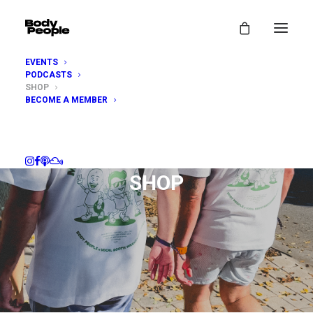
EVENTS
PODCASTS
SHOP
BECOME A MEMBER
SHOP