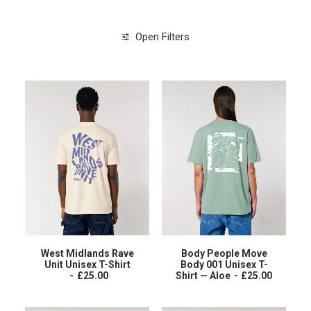
Open Filters
Clear all
In stock
T Shirts
£
25.00
-
£
75.00
West Midlands Rave
Body People Move
Unit Unisex T-Shirt
Body 001 Unisex T-
£
25.00
Shirt — Aloe
£
25.00