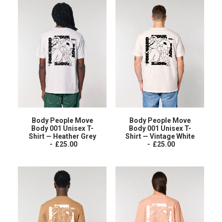
Body People Move
Body People Move
Body 001 Unisex T-
Body 001 Unisex T-
Shirt — Heather Grey
Shirt — Vintage White
£
25.00
£
25.00