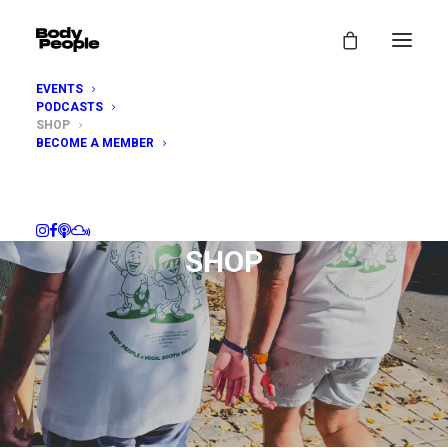
EVENTS
PODCASTS
SHOP
BECOME A MEMBER
SHOP