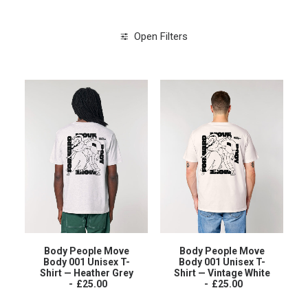
Open Filters
Clear all
T Shirts
£
25.00
-
£
75.00
Body People Move
Body People Move
Body 001 Unisex T-
Body 001 Unisex T-
Shirt — Heather Grey
Shirt — Vintage White
£
25.00
£
25.00