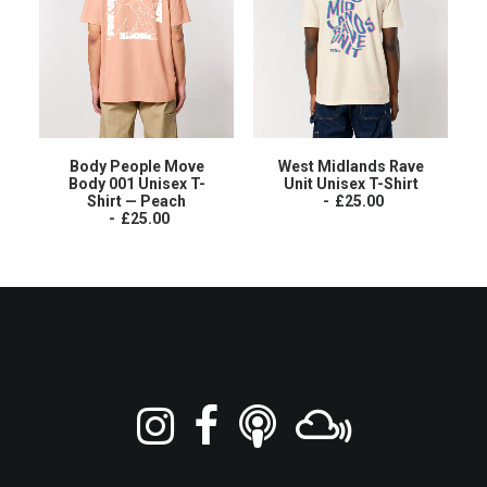
Body People Move
West Midlands Rave
Body 001 Unisex T-
Unit Unisex T-Shirt
Shirt — Peach
£
25.00
£
25.00