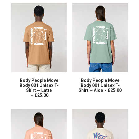
Body People Move
Body People Move
Body 001 Unisex T-
Body 001 Unisex T-
Shirt — Latte
Shirt — Aloe
£
25.00
£
25.00