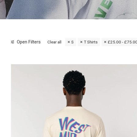
Open Filters
Clear all
S
T Shirts
£
25.00
-
£
75.0