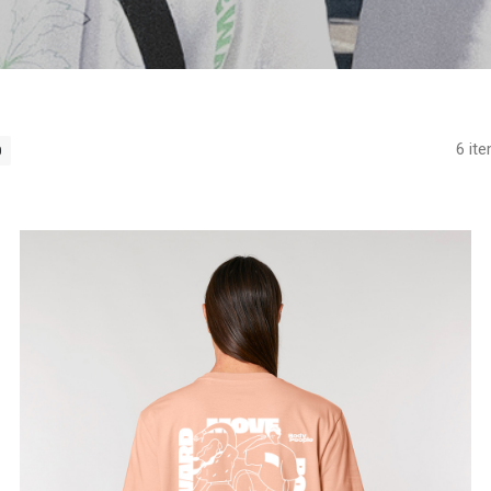
6 it
0