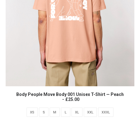
Body People Move Body 001 Unisex T-Shirt — Peach
£
25.00
XS
S
M
L
XL
XXL
XXXL