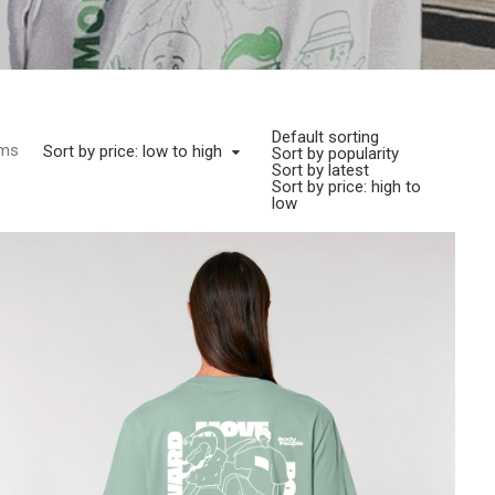
Default sorting
ems
Sort by price: low to high
Sort by popularity
Sort by latest
Sort by price: high to
low