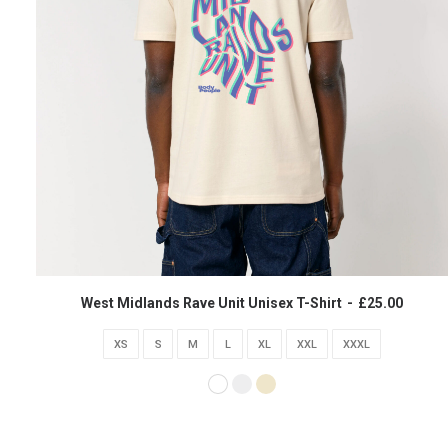
West Midlands Rave Unit Unisex T-Shirt
£
25.00
XS
S
M
L
XL
XXL
XXXL