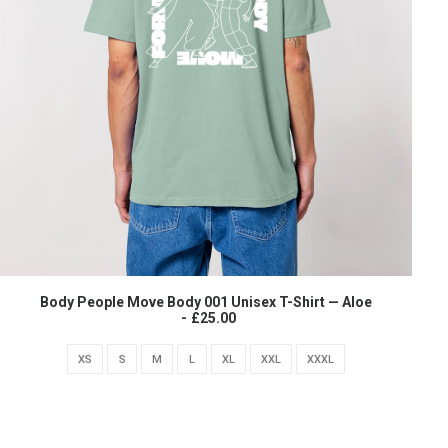
Body People Move Body 001 Unisex T-Shirt — Aloe
£
25.00
XS
S
M
L
XL
XXL
XXXL