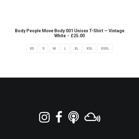
Body People Move Body 001 Unisex T-Shirt — Vintage
White
£
25.00
XS
S
M
L
XL
XXL
XXXL