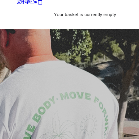
Your basket is currently empty.