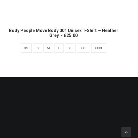
Body People Move Body 001 Unisex T-Shirt — Heather
Grey
£
25.00
XS
S
M
L
XL
XXL
XXXL