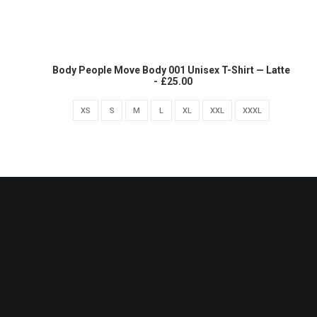
Body People Move Body 001 Unisex T-Shirt — Latte
£
25.00
XS
S
M
L
XL
XXL
XXXL