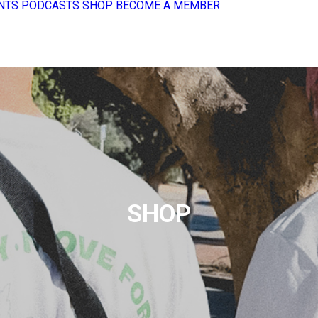
NTS
PODCASTS
SHOP
BECOME A MEMBER
SHOP