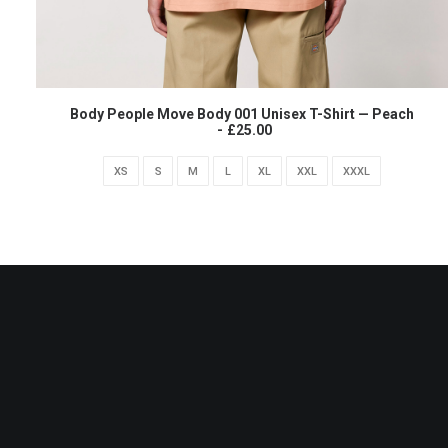
Body People Move Body 001 Unisex T-Shirt — Peach
£
25.00
XS
S
M
L
XL
XXL
XXXL