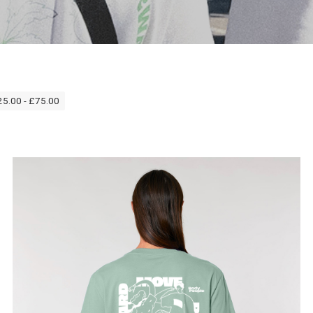
25.00
-
£
75.00