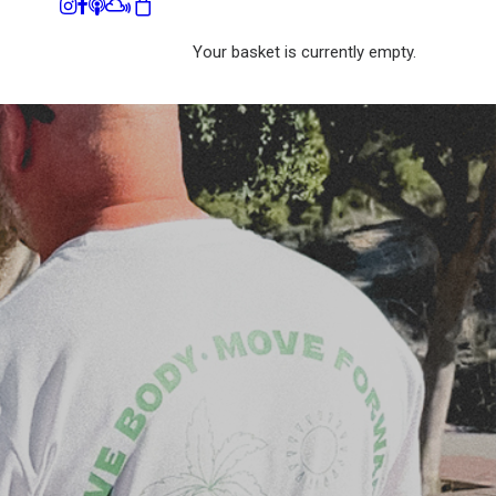
Your basket is currently empty.