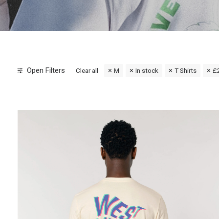
Open Filters
Clear all
M
In stock
T Shirts
£