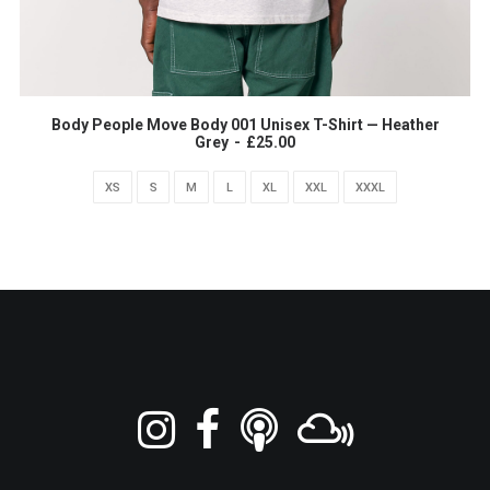
Body People Move Body 001 Unisex T-Shirt — Heather
Grey
£
25.00
XS
S
M
L
XL
XXL
XXXL