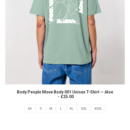
Body People Move Body 001 Unisex T-Shirt — Aloe
£
25.00
XS
S
M
L
XL
XXL
XXXL