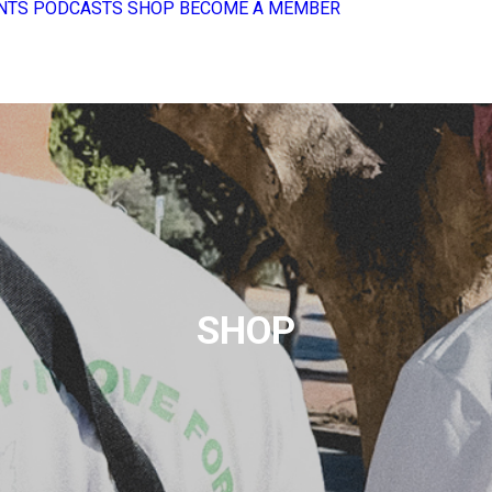
NTS
PODCASTS
SHOP
BECOME A MEMBER
SHOP