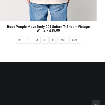
Body People Move Body 001 Unisex T-Shirt — Vintage
White
£
25.00
XS
S
M
L
XL
XXL
XXXL