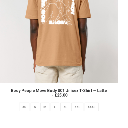
Body People Move Body 001 Unisex T-Shirt — Latte
£
25.00
XS
S
M
L
XL
XXL
XXXL