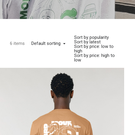
Sort by popularity
Sort by latest
6 items
Default sorting
Sort by price: low to
high
Sort by price: high to
low