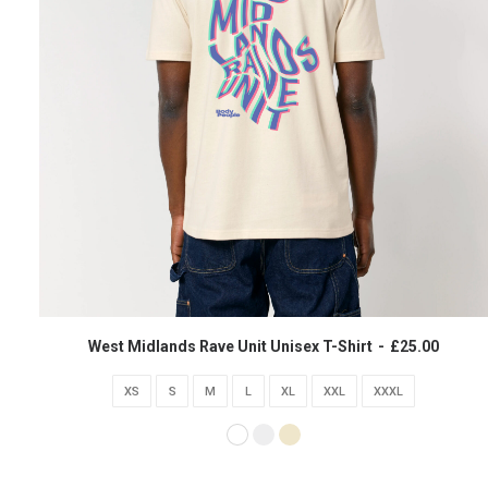
West Midlands Rave Unit Unisex T-Shirt
£
25.00
XS
S
M
L
XL
XXL
XXXL