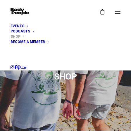
EVENTS
PODCASTS
SHOP
BECOME A MEMBER
SHOP