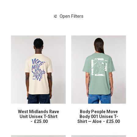
Open Filters
Clear all
L
In stock
£
25.00
-
£
75.00
West Midlands Rave
Body People Move
Unit Unisex T-Shirt
Body 001 Unisex T-
£
25.00
Shirt — Aloe
£
25.00