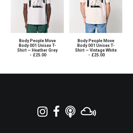
Body People Move
Body People Move
Body 001 Unisex T-
Body 001 Unisex T-
Shirt — Heather Grey
Shirt — Vintage White
£
25.00
£
25.00