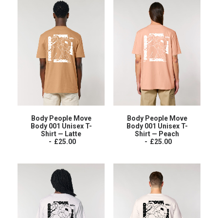
Body People Move
Body People Move
Body 001 Unisex T-
Body 001 Unisex T-
Shirt — Latte
Shirt — Peach
£
25.00
£
25.00