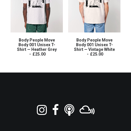
Body People Move
Body People Move
Body 001 Unisex T-
Body 001 Unisex T-
Shirt — Heather Grey
Shirt — Vintage White
£
25.00
£
25.00