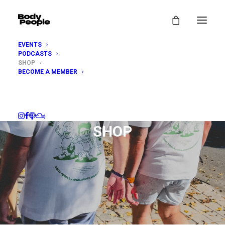
EVENTS
PODCASTS
SHOP
BECOME A MEMBER
SHOP