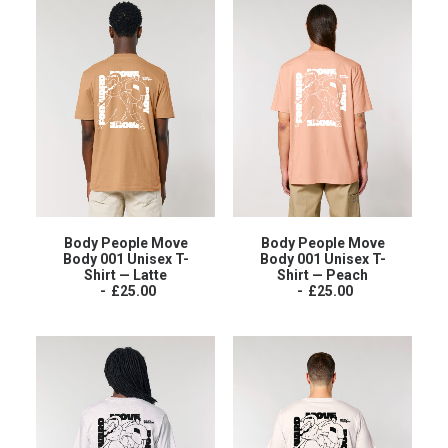
Body People Move
Body People Move
Body 001 Unisex T-
Body 001 Unisex T-
Shirt — Latte
Shirt — Peach
£
25.00
£
25.00