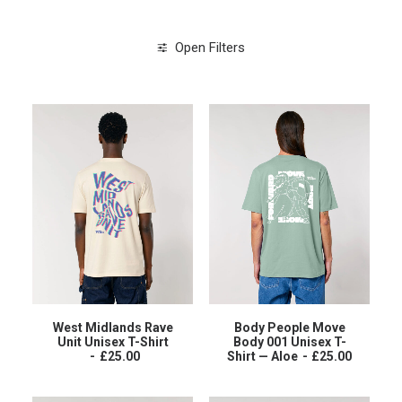
Open Filters
Clear all
XS
In stock
T Shirts
West Midlands Rave
Body People Move
Unit Unisex T-Shirt
Body 001 Unisex T-
£
25.00
Shirt — Aloe
£
25.00