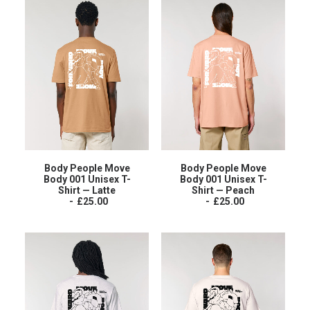
Body People Move
Body People Move
Body 001 Unisex T-
Body 001 Unisex T-
Shirt — Latte
Shirt — Peach
£
25.00
£
25.00