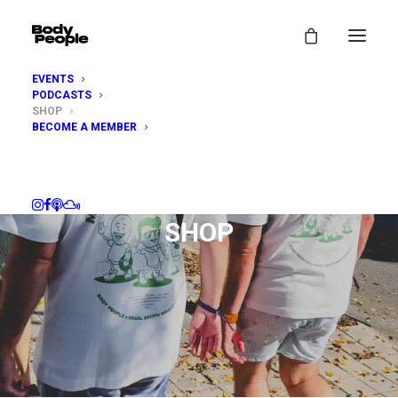
EVENTS
PODCASTS
SHOP
BECOME A MEMBER
SHOP