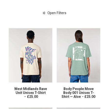
Open Filters
Clear all
XL
T Shirts
West Midlands Rave
Body People Move
Unit Unisex T-Shirt
Body 001 Unisex T-
£
25.00
Shirt — Aloe
£
25.00