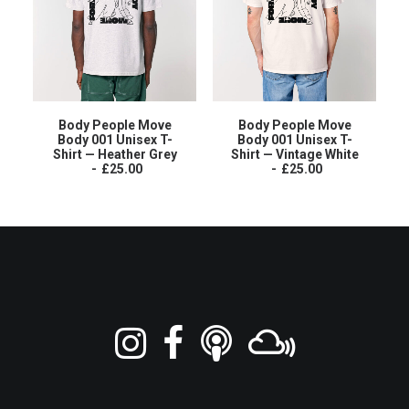
Body People Move
Body People Move
Body 001 Unisex T-
Body 001 Unisex T-
Shirt — Heather Grey
Shirt — Vintage White
£
25.00
£
25.00