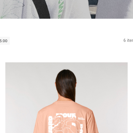
6 it
5.00