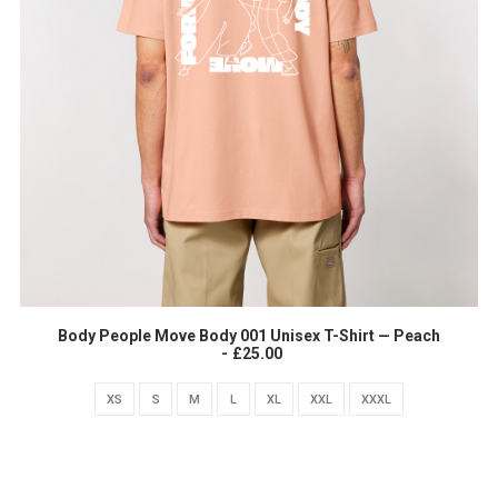
Body People Move Body 001 Unisex T-Shirt — Peach
£
25.00
XS
S
M
L
XL
XXL
XXXL