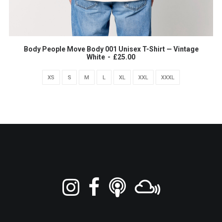
Body People Move Body 001 Unisex T-Shirt — Vintage
White
£
25.00
XS
S
M
L
XL
XXL
XXXL