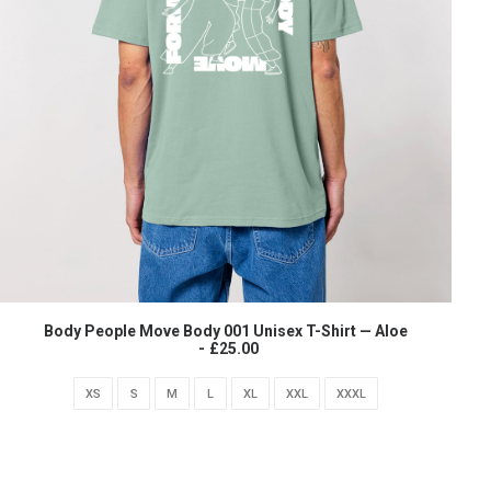
Body People Move Body 001 Unisex T-Shirt — Aloe
£
25.00
XS
S
M
L
XL
XXL
XXXL