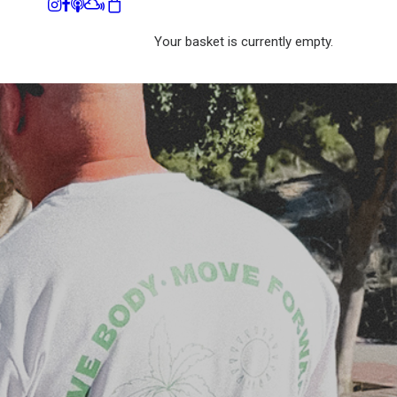
Your basket is currently empty.