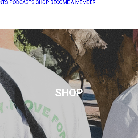
NTS
PODCASTS
SHOP
BECOME A MEMBER
SHOP