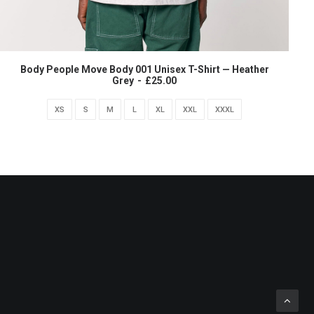
Body People Move Body 001 Unisex T-Shirt — Heather
Grey
£
25.00
XS
S
M
L
XL
XXL
XXXL