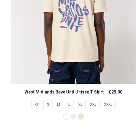
West Midlands Rave Unit Unisex T-Shirt
£
25.00
XS
S
M
L
XL
XXL
XXXL