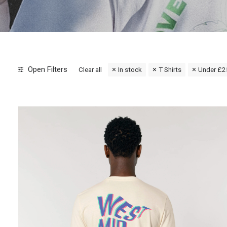
Open Filters
Clear all
In stock
T Shirts
Under
£
2