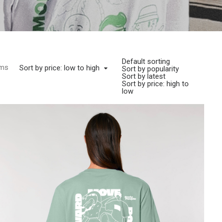
Default sorting
ems
Sort by price: low to high
Sort by popularity
Sort by latest
Sort by price: high to
low