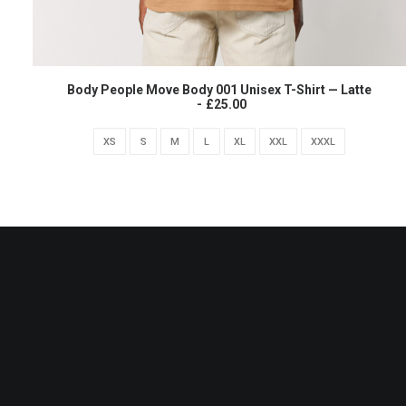
Body People Move Body 001 Unisex T-Shirt — Latte
£
25.00
XS
S
M
L
XL
XXL
XXXL