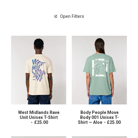
Open Filters
Clear all
M
T Shirts
£
25.00
-
£
75.00
West Midlands Rave
Body People Move
Unit Unisex T-Shirt
Body 001 Unisex T-
£
25.00
Shirt — Aloe
£
25.00