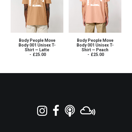
Body People Move
Body People Move
Body 001 Unisex T-
Body 001 Unisex T-
Shirt — Latte
Shirt — Peach
£
25.00
£
25.00