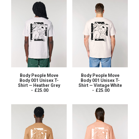
Body People Move
Body People Move
Body 001 Unisex T-
Body 001 Unisex T-
Shirt — Heather Grey
Shirt — Vintage White
£
25.00
£
25.00