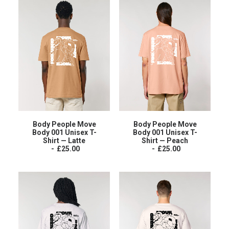
Body People Move
Body People Move
Body 001 Unisex T-
Body 001 Unisex T-
Shirt — Latte
Shirt — Peach
£
25.00
£
25.00