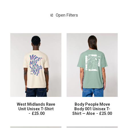
Open Filters
Clear all
L
In stock
West Midlands Rave
Body People Move
Unit Unisex T-Shirt
Body 001 Unisex T-
£
25.00
Shirt — Aloe
£
25.00