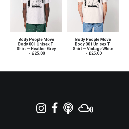
Body People Move
Body People Move
Body 001 Unisex T-
Body 001 Unisex T-
Shirt — Heather Grey
Shirt — Vintage White
£
25.00
£
25.00