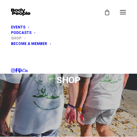
EVENTS
PODCASTS
SHOP
BECOME A MEMBER
SHOP