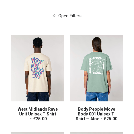
Open Filters
Clear all
L
T Shirts
£
25.00
-
£
75.00
West Midlands Rave
Body People Move
Unit Unisex T-Shirt
Body 001 Unisex T-
£
25.00
Shirt — Aloe
£
25.00