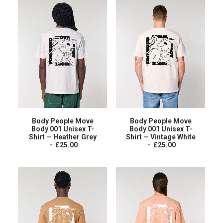
Body People Move
Body People Move
Body 001 Unisex T-
Body 001 Unisex T-
Shirt — Heather Grey
Shirt — Vintage White
£
25.00
£
25.00