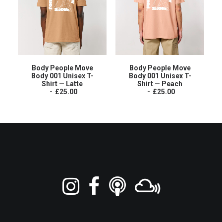
Body People Move
Body People Move
Body 001 Unisex T-
Body 001 Unisex T-
Shirt — Latte
Shirt — Peach
£
25.00
£
25.00