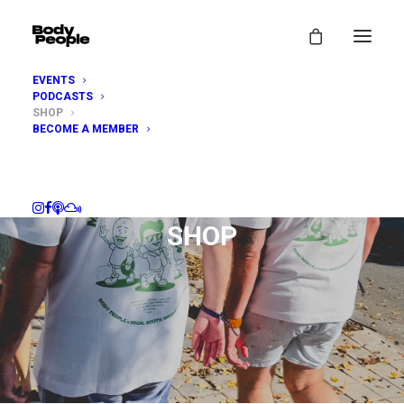
EVENTS
PODCASTS
SHOP
BECOME A MEMBER
SHOP