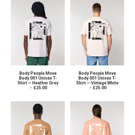
Body People Move
Body People Move
Body 001 Unisex T-
Body 001 Unisex T-
Shirt — Heather Grey
Shirt — Vintage White
£
25.00
£
25.00