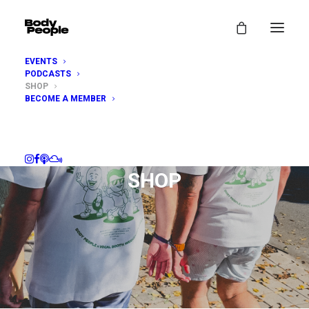
EVENTS
PODCASTS
SHOP
BECOME A MEMBER
SHOP