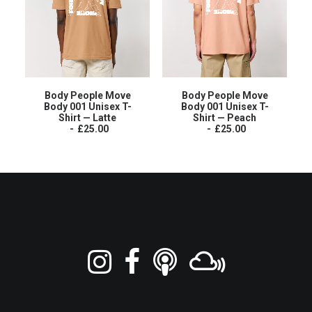
Body People Move
Body People Move
Body 001 Unisex T-
Body 001 Unisex T-
Shirt — Latte
Shirt — Peach
£
25.00
£
25.00