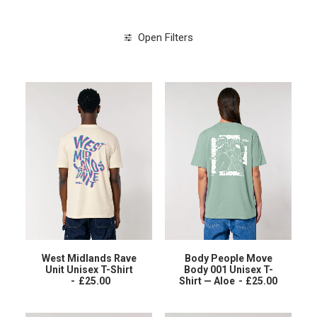
Open Filters
Clear all
XS
T Shirts
West Midlands Rave
Body People Move
Unit Unisex T-Shirt
Body 001 Unisex T-
£
25.00
Shirt — Aloe
£
25.00