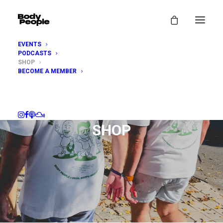
EVENTS
PODCASTS
SHOP
BECOME A MEMBER
SHOP