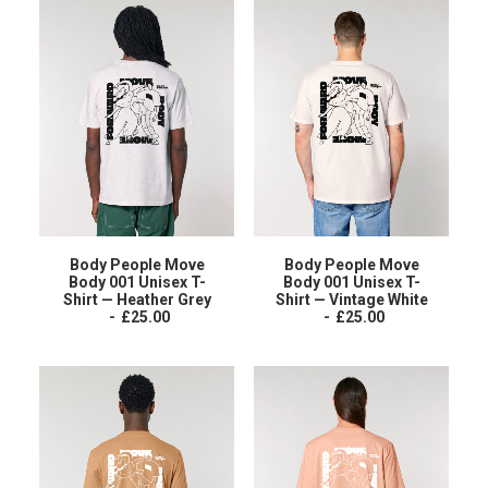
Body People Move
Body People Move
Body 001 Unisex T-
Body 001 Unisex T-
Shirt — Heather Grey
Shirt — Vintage White
£
25.00
£
25.00