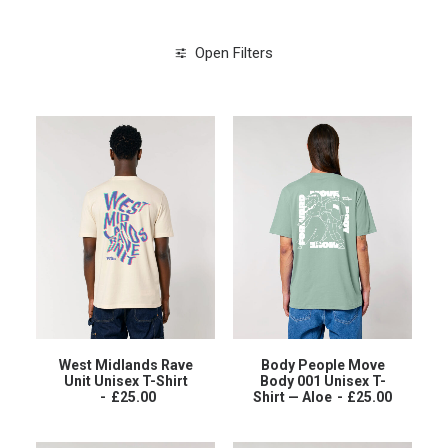
Open Filters
Clear all
XS
In stock
T Shirts
West Midlands Rave
Body People Move
Unit Unisex T-Shirt
Body 001 Unisex T-
£
25.00
Shirt — Aloe
£
25.00