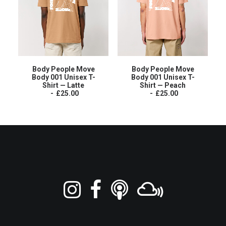
Body People Move
Body People Move
Body 001 Unisex T-
Body 001 Unisex T-
Shirt — Latte
Shirt — Peach
£
25.00
£
25.00