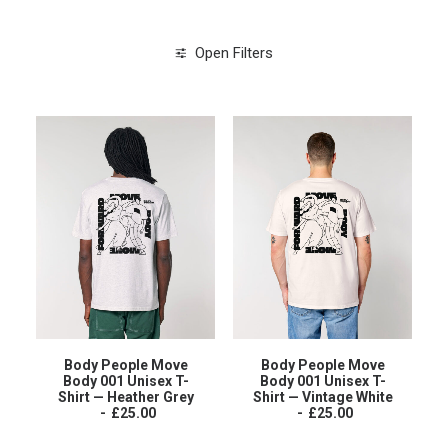
Open Filters
Clear all
XS
In stock
T Shirts
£
25.00
-
£
75.00
Body People Move
Body People Move
Body 001 Unisex T-
Body 001 Unisex T-
Shirt — Heather Grey
Shirt — Vintage White
£
25.00
£
25.00