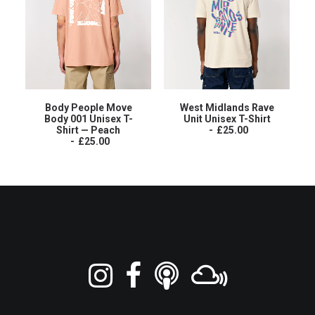
Body People Move
West Midlands Rave
Body 001 Unisex T-
Unit Unisex T-Shirt
Shirt — Peach
£
25.00
£
25.00