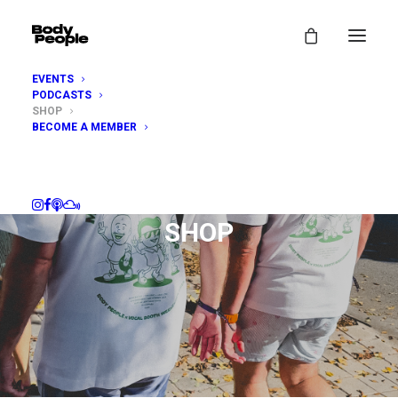
EVENTS
PODCASTS
SHOP
BECOME A MEMBER
SHOP