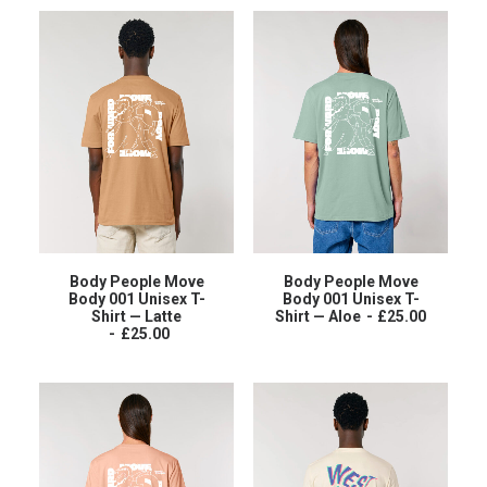
Body People Move
Body People Move
Body 001 Unisex T-
Body 001 Unisex T-
Shirt — Latte
Shirt — Aloe
£
25.00
£
25.00