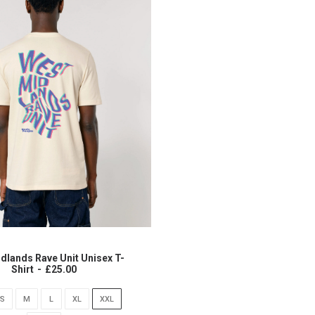
dlands Rave Unit Unisex T-
Shirt
£
25.00
S
M
L
XL
XXL