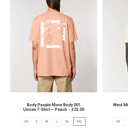
Body People Move Body 001
West Mi
Unisex T-Shirt — Peach
£
25.00
XS
S
M
L
XL
XXL
XS