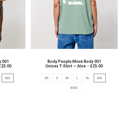
y 001
Body People Move Body 001
£
25.00
Unisex T-Shirt — Aloe
£
25.00
XXL
XS
S
M
L
XL
XXL
XXXL