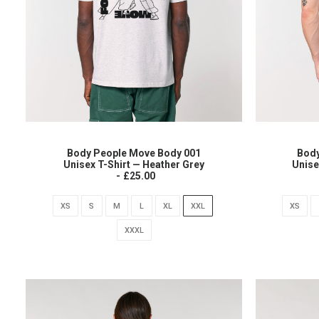
Body People Move Body 001
Body
Unisex T-Shirt — Heather Grey
Unise
£
25.00
XS
S
M
L
XL
XXL
XS
XXXL