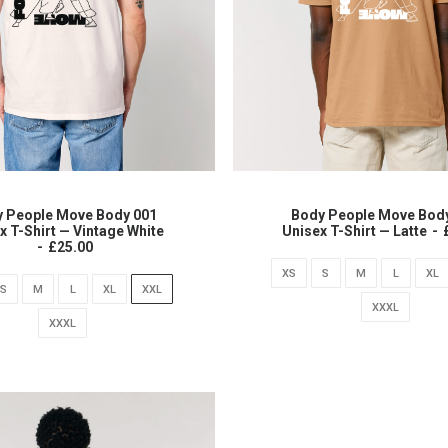
 People Move Body 001
Body People Move Bod
x T-Shirt — Vintage White
Unisex T-Shirt — Latte
£
25.00
XS
S
M
L
XL
S
M
L
XL
XXL
XXXL
XXXL