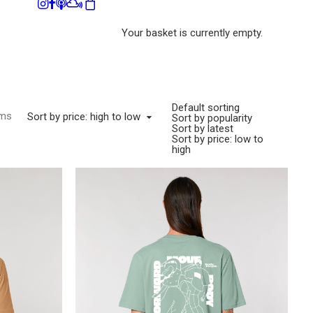
Your basket is currently empty.
Default sorting
ems
Sort by price: high to low
Sort by popularity
Sort by latest
Sort by price: low to
high