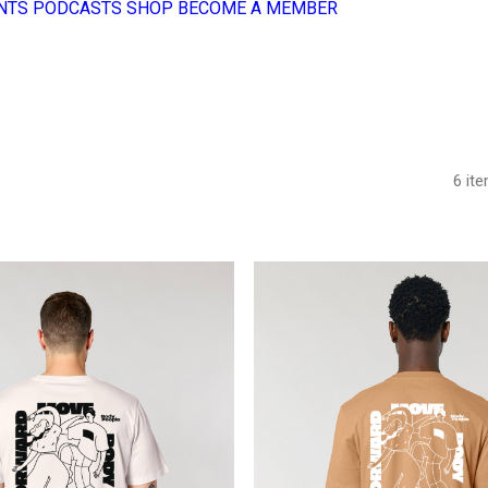
NTS
PODCASTS
SHOP
BECOME A MEMBER
6 it