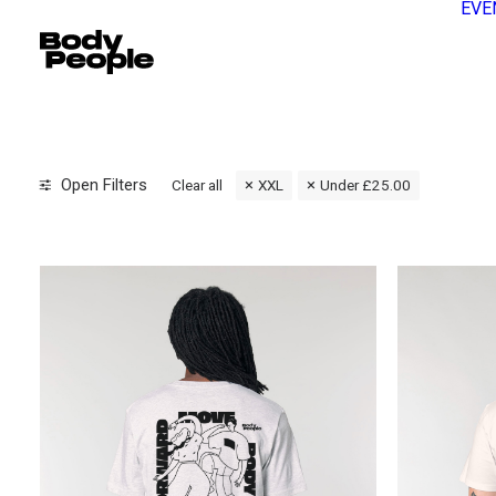
EVE
Open Filters
Clear all
XXL
Under
£
25.00